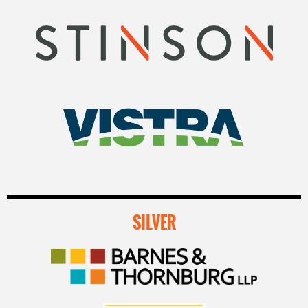
SILVER