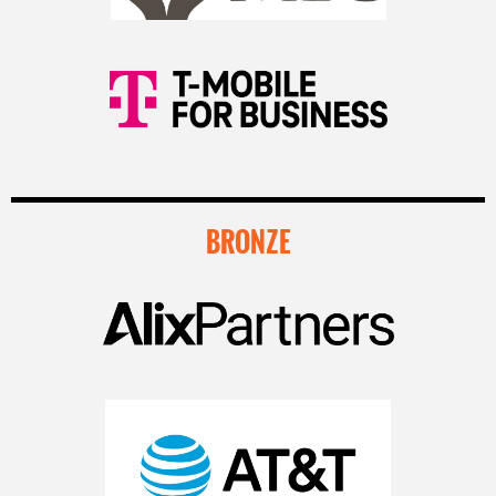
BRONZE