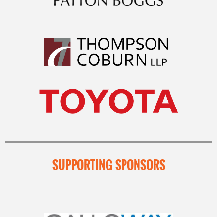
SUPPORTING SPONSORS