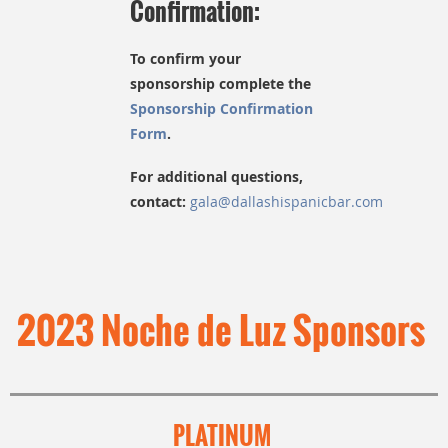
Confirmation:
To confirm your
sponsorship complete the
Sponsorship Confirmation
Form
.
F
or additional questions,
contact:
gala@dallashispanicbar.com
2023 Noche de Luz Sponsors
PLATINUM