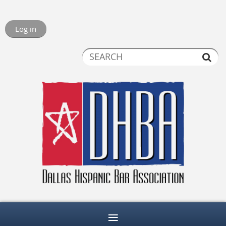
Log in