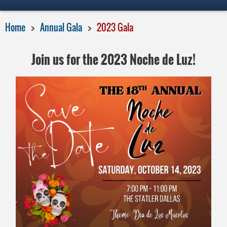
Home
Annual Gala
2023 Gala
Join us for the 2023 Noche de Luz!