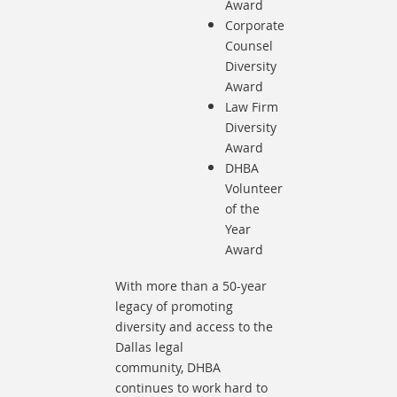
Award
Corporate
Counsel
Diversity
Award
Law Firm
Diversity
Award
DHBA
Volunteer
of the
Year
Award
With more than a 50-year
legacy of promoting
diversity and access to the
Dallas legal
community,
DHBA
continues to work hard to