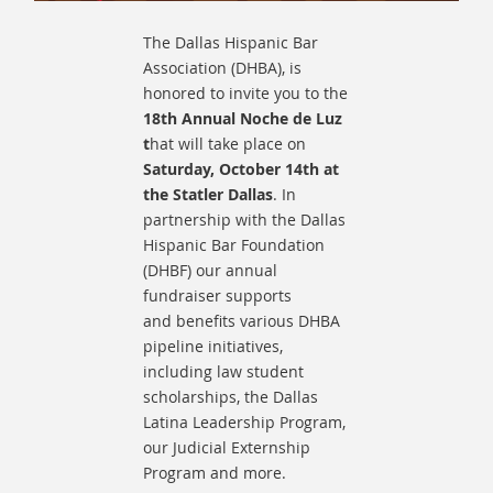
The Dallas Hispanic Bar
Association (DHBA), is
honored to invite you to the
18th Annual Noche de Luz
t
hat will take place on
Saturday, October 14th at
the Statler Dallas
.
In
partnership with the Dallas
Hispanic Bar Foundation
(DHBF) our annual
fundraiser supports
and
benefits various DHBA
pipeline initiatives,
including law student
scholarships, the Dallas
Latina Leadership Program,
our Judicial Externship
Program and more.