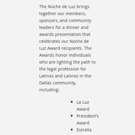
The Noche de Luz brings
together our members,
sponsors, and community
leaders for a dinner and
awards presentation that
celebrates our Noche de
Luz Award recipients.
The
Awards honor individuals
who are lighting the path to
the legal profession for
Latinas and Latinos in the
Dallas community,
including:
La Luz
Award
President's
Award
Estrella