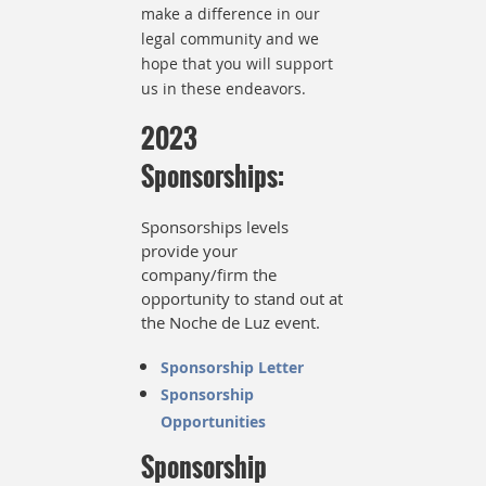
make a difference in our
legal community and we
hope that you will support
us in these endeavors.
2023
Sponsorships:
Sponsorships levels
provide your
company/firm the
opportunity to stand out at
the Noche de Luz event.
Sponsorship Letter
Sponsorship
Opportunities
Sponsorship