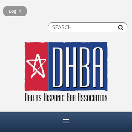
Log in