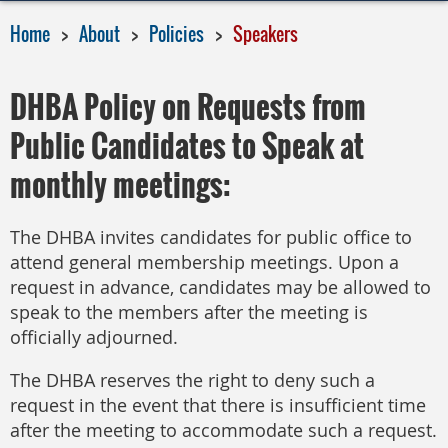
Home
About
Policies
Speakers
DHBA Policy on Requests from
Public Candidates to Speak at
monthly meetings:
The DHBA invites candidates for public office to
attend general membership meetings. Upon a
request in advance, candidates may be allowed to
speak to the members after the meeting is
officially adjourned.
The DHBA reserves the right to deny such a
request in the event that there is insufficient time
after the meeting to accommodate such a request.