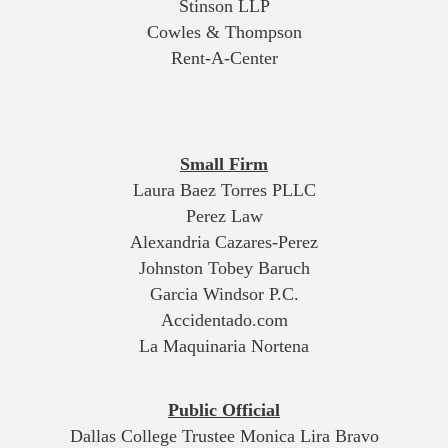
Stinson LLP
Cowles & Thompson
Rent-A-Center
Small Firm
Laura Baez Torres PLLC
Perez Law
Alexandria Cazares-Perez
Johnston Tobey Baruch
Garcia Windsor P.C.
Accidentado.com
La Maquinaria Nortena
Public Official
Dallas College Trustee Monica Lira Bravo