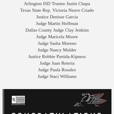
Arlington ISD Trustee Justin Chapa
Texas State Rep. Victoria Neave Criado
Justice Denisse Garcia
Judge Martin Hoffman
Dallas County Judge Clay Jenkins
Judge Maricela Moore
Judge Sasha Moreno
Judge Nancy Mulder
Justice Robbie Partida-Kipness
Judge Juan Reteria
Judge Paula Rosales
Judge Staci Williams