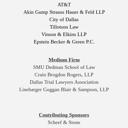
AT&T
Akin Gump Strauss Hauer & Feld LLP
City of Dallas
Tillotson Law
Vinson & Elkins LLP
Epstein Becker & Green P.C.
Medium Firm
SMU Dedman School of Law
Crain Brogdon Rogers, LLP
Dallas Trial Lawyers Association
Linebarger Goggan Blair & Sampson, LLP
Contributing Sponsors
Scheef & Stone