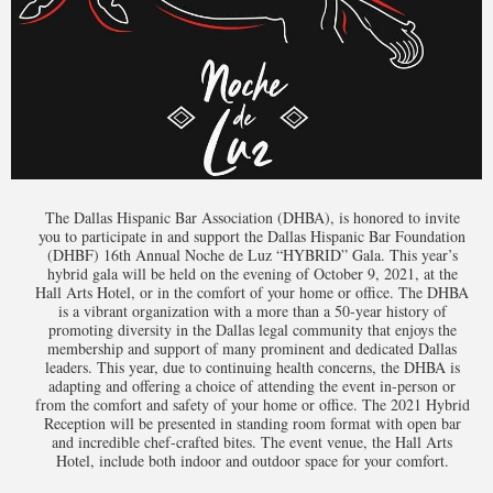
The Dallas Hispanic Bar Association (DHBA), is honored to invite
you to participate in and support the Dallas Hispanic Bar Foundation
(DHBF) 16th Annual Noche de Luz “HYBRID” Gala. This year’s
hybrid gala will be held on the evening of October 9, 2021, at the
Hall Arts Hotel, or in the comfort of your home or office. The DHBA
is a vibrant organization with a more than a 50-year history of
promoting diversity in the Dallas legal community that enjoys the
membership and support of many prominent and dedicated Dallas
leaders. This year, due to continuing health concerns, the DHBA is
adapting and offering a choice of attending the event in-person or
from the comfort and safety of your home or office. The 2021 Hybrid
Reception will be presented in standing room format with open bar
and incredible chef-crafted bites. The event venue, the Hall Arts
Hotel, include both indoor and outdoor space for your comfort.