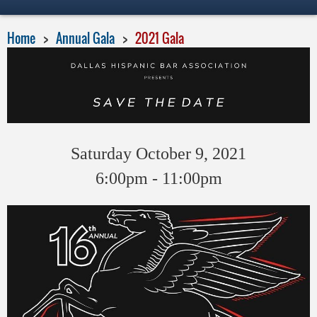
Home
Annual Gala
2021 Gala
Saturday October 9, 2021
6:00pm - 11:00pm