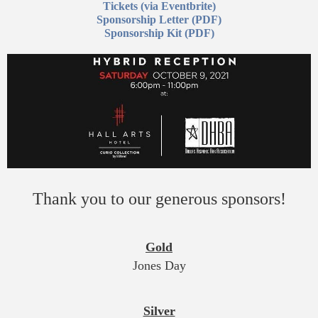
Tickets (via Eventbrite)
Sponsorship Letter (PDF)
Sponsorship Kit (PDF)
Thank you to our generous sponsors!
Gold
Jones Day
Silver