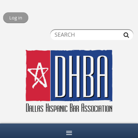
Log in