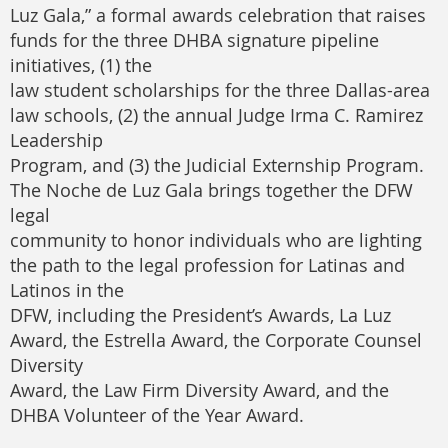
Luz Gala,” a formal awards celebration that raises
funds for the three DHBA signature pipeline
initiatives, (1) the
law student scholarships for the three Dallas-area
law schools, (2) the annual Judge Irma C. Ramirez
Leadership
Program, and (3) the Judicial Externship Program.
The Noche de Luz Gala brings together the DFW
legal
community to honor individuals who are lighting
the path to the legal profession for Latinas and
Latinos in the
DFW, including the President’s Awards, La Luz
Award, the Estrella Award, the Corporate Counsel
Diversity
Award, the Law Firm Diversity Award, and the
DHBA Volunteer of the Year Award.