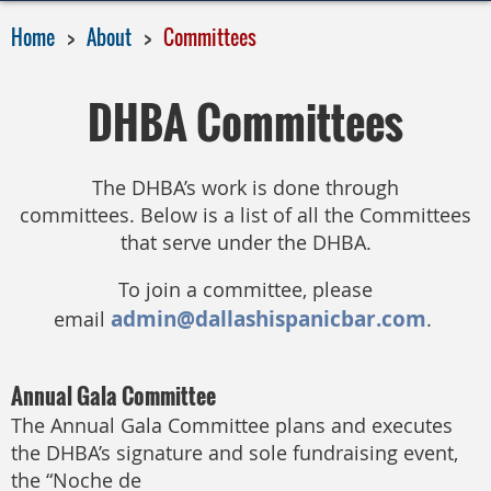
Home
About
Committees
DHBA Committees
The DHBA’s work is done through
committees.
Below is a list of all the Committees
that serve under the DHBA.
To join a committee, please
admin@dallashispanicbar.com
email
.
Annual Gala Committee
The Annual Gala Committee plans and executes
the DHBA’s signature and sole fundraising event,
the “Noche de