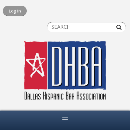
Log in