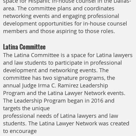
space for Hispanic in-house counsel in the Dallas-
area. The committee plans and coordinates
networking events and engaging professional
development opportunities for in-house counsel
members and those aspiring to those roles.
Latina Committee
The Latina Committee is a space for Latina lawyers
and law students to participate in professional
development and networking events. The
committee has two signature programs, the
annual Judge Irma C. Ramirez Leadership
Program and the Latina Lawyer Network events.
The Leadership Program began in 2016 and
targets the unique
professional needs of Latina lawyers and law
students. The Latina Lawyer Network was created
to encourage