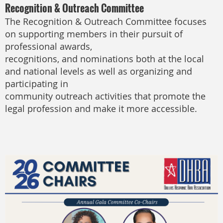
Recognition & Outreach Committee
The Recognition & Outreach Committee focuses
on supporting members in their pursuit of
professional awards,
recognitions, and nominations both at the local
and national levels as well as organizing and
participating in
community outreach activities that promote the
legal profession and make it more accessible.