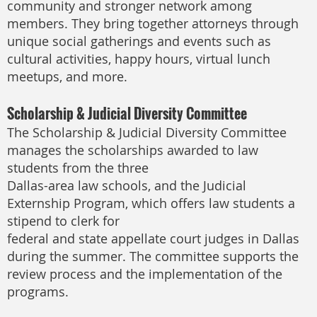
community and stronger network among
members. They bring together attorneys through
unique social gatherings and events such as
cultural activities, happy hours, virtual lunch
meetups, and more.
Scholarship & Judicial Diversity Committee
The Scholarship & Judicial Diversity Committee
manages the scholarships awarded to law
students from the three
Dallas-area law schools, and the Judicial
Externship Program, which offers law students a
stipend to clerk for
federal and state appellate court judges in Dallas
during the summer. The committee supports the
review process and the implementation of the
programs.