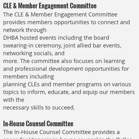
CLE & Member Engagement Committee
The CLE & Member Engagement Committee
provides members opportunities to connect and
network through
DHBA hosted events including the board
swearing-in ceremony, joint allied bar events,
networking socials, and
more. The committee also focuses on learning
and professional development opportunities for
members including
planning CLEs and member programs on various
topics to inform, educate, and equip our members
with the
necessary skills to succeed.
In-House Counsel Committee
The In-House Counsel Committee provides a