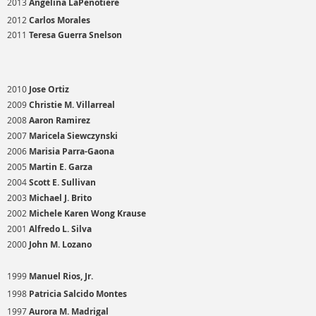
2013
Angelina LaPenotiere
2012
Carlos Morales
2011
Teresa Guerra Snelson
2010
Jose Ortiz
2009
Christie M. Villarreal
2008
Aaron Ramirez
2007
Maricela Siewczynski
2006
Marisia Parra-Gaona
2005
Martin E. Garza
2004
Scott E. Sullivan
2003
Michael J. Brito
2002
Michele Karen Wong Krause
2001
Alfredo L. Silva
2000
John M. Lozano
1999
Manuel Rios, Jr.
1998
Patricia Salcido Montes
1997
Aurora M. Madrigal