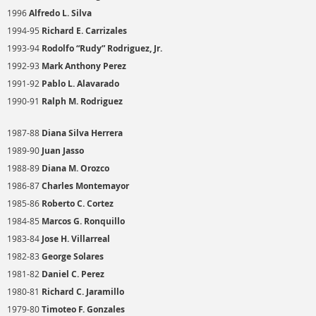
1996
Alfredo L. Silva
1994-95
Richard E. Carrizales
1993-94
Rodolfo “Rudy” Rodriguez, Jr.
1992-93
Mark Anthony Perez
1991-92
Pablo L. Alavarado
1990-91
Ralph M. Rodriguez
1987-88
Diana Silva Herrera
1989-90
Juan Jasso
1988-89
Diana M. Orozco
1986-87
Charles Montemayor
1985-86
Roberto C. Cortez
1984-85
Marcos G. Ronquillo
1983-84
Jose H. Villarreal
1982-83
George Solares
1981-82
Daniel C. Perez
1980-81
Richard C. Jaramillo
1979-80
Timoteo F. Gonzales