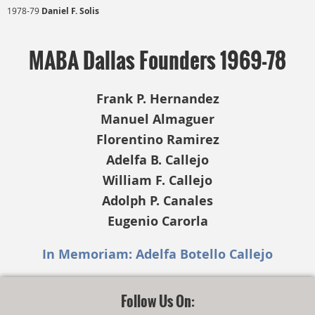
1978-79
Daniel F. Solis
MABA Dallas Founders 1969-78
Frank P. Hernandez
Manuel Almaguer
Florentino Ramirez
Adelfa B. Callejo
William F. Callejo
Adolph P. Canales
Eugenio Carorla
In Memoriam: Adelfa Botello Callejo
Follow Us On: