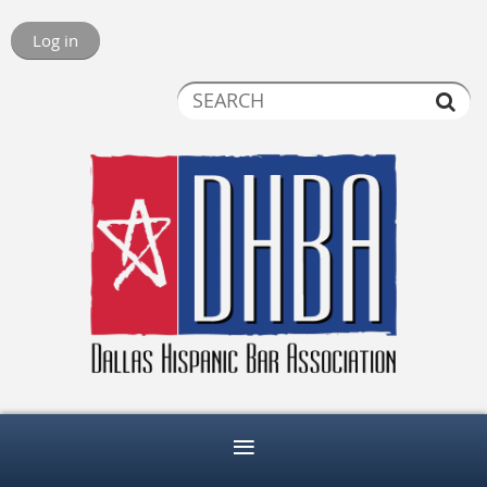
Log in