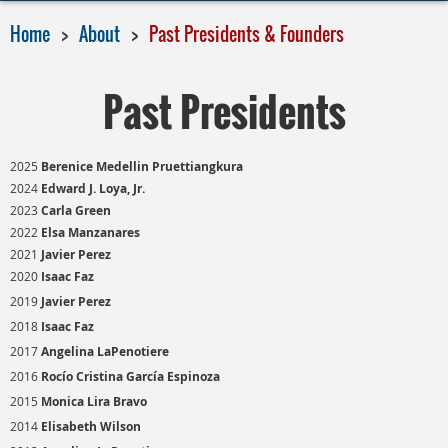
Home
About
Past Presidents & Founders
Past Presidents
2025
Berenice Medellin Pruettiangkura
2024
Edward J. Loya, Jr.
2023
Carla Green
2022
Elsa Manzanares
2021
Javier Perez
2020
Isaac Faz
2019
Javier Perez
2018
Isaac Faz
2017
Angelina LaPenotiere
2016
Rocío Cristina García Espinoza
2015
Monica Lira Bravo
2014
Elisabeth Wilson