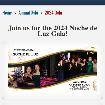
Home
Annual Gala
2024 Gala
Join us for the 2024 Noche de
Luz Gala!