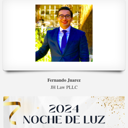
Fernando Juarez
JH Law PLLC