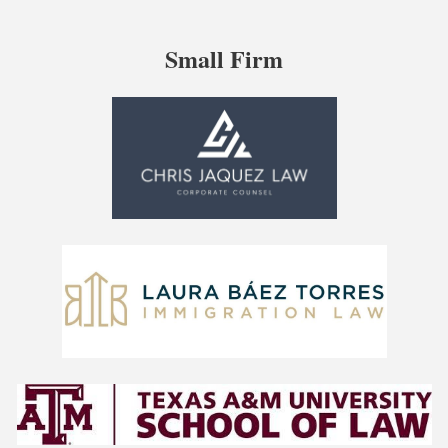
Small Firm