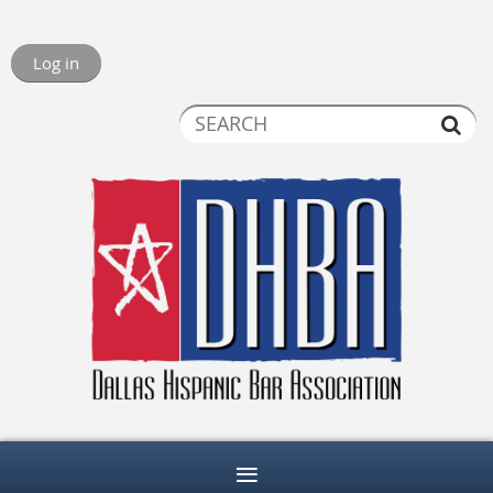
Log in