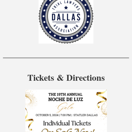
Tickets & Directions