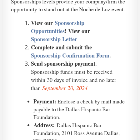
Sponsorships levels provide your company/firm the
opportunity to stand out at the Noche de Luz event.
View our
Sponsorship
Opportunities
! View our
Sponsorship Letter
Complete and submit the
Sponsorship Confirmation Form
.
Send sponsorship payment.
Sponsorship funds must be received
within 30 days of invoice and no later
than
September 20, 2024
Payment:
Enclose a check by mail made
payable to the Dallas Hispanic Bar
Foundation.
Address:
Dallas Hispanic Bar
Foundation, 2101 Ross Avenue Dallas,