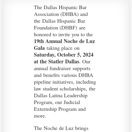
The Dallas Hispanic Bar
Association (DHBA) and
the
Dallas Hispanic Bar
Foundation (DHBF)
are
honored to invite you to the
19th Annual Noche de Luz
Gala
taking place on
Saturday, October 5, 2024
at the Statler Dallas
. O
ur
annual fundraiser supports
and
benefits various DHBA
pipeline initiatives, including
law student scholarships, the
Dallas Latina Leadership
Program, our Judicial
Externship Program and
more.
The Noche de Luz brings