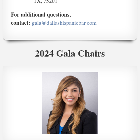
TX, 75201
For additional questions,
contact:
gala@dallashispanicbar.com
2024 Gala Chairs