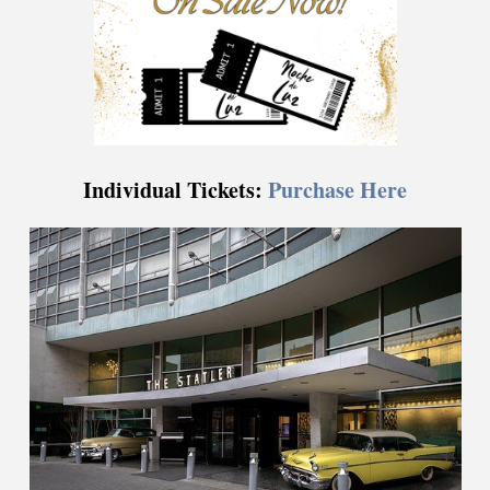
Individual Tickets:
Purchase Here