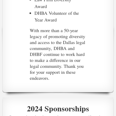
Award
DHBA Volunteer of the
Year Award
With more than a 50-year
legacy of promoting diversity
and access to the Dallas legal
community,
DHBA and
DHBF continue to work hard
to make a difference in our
legal community. Thank you
for your support in these
endeavors.
2024 Sponsorships