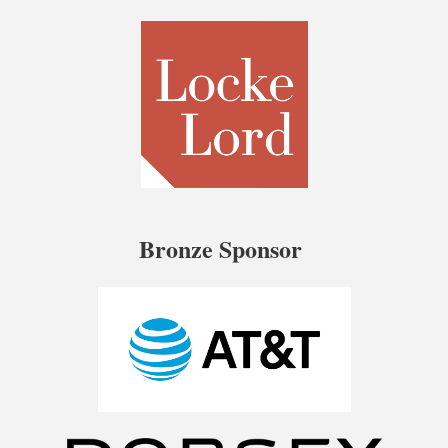
Bronze Sponsor