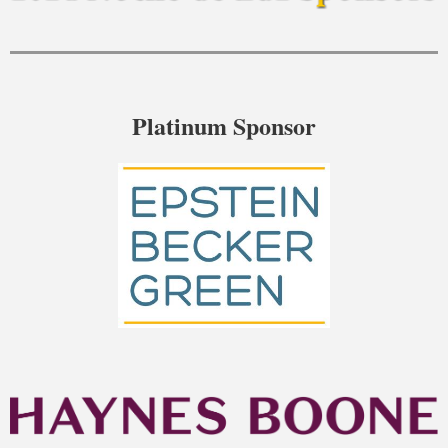
Platinum Sponsor