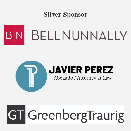
Silver Sponsor