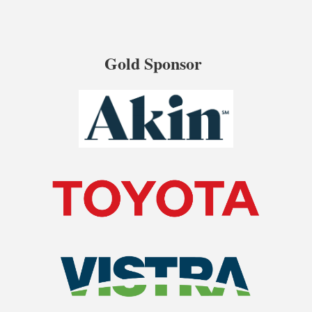
Gold Sponsor