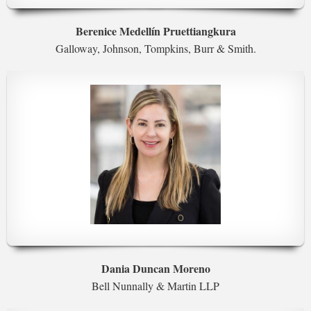
Berenice Medellín Pruettiangkura
Galloway, Johnson, Tompkins, Burr & Smith.
Dania Duncan Moreno
Bell Nunnally & Martin LLP