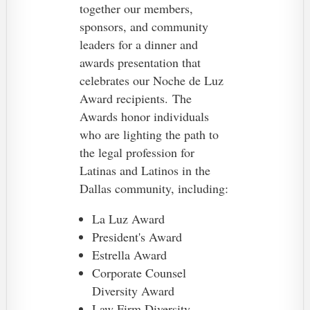
together our members,
sponsors, and community
leaders for a dinner and
awards presentation that
celebrates our Noche de Luz
Award recipients.
The
Awards honor individuals
who are lighting the path to
the legal profession for
Latinas and Latinos in the
Dallas community, including:
La Luz Award
President's Award
Estrella Award
Corporate Counsel
Diversity Award
Law Firm Diversity