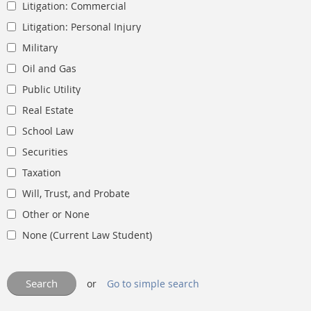
Litigation: Commercial
Litigation: Personal Injury
Military
Oil and Gas
Public Utility
Real Estate
School Law
Securities
Taxation
Will, Trust, and Probate
Other or None
None (Current Law Student)
or
Go to simple search