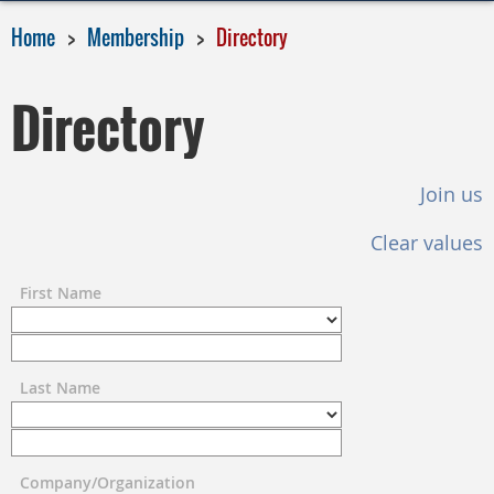
Home
Membership
Directory
Directory
Join us
Clear values
First Name
Last Name
Company/Organization