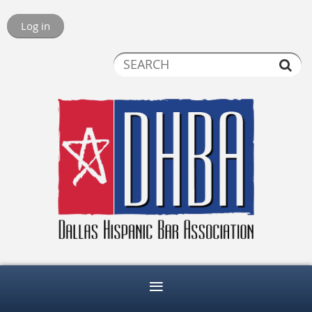
Log in