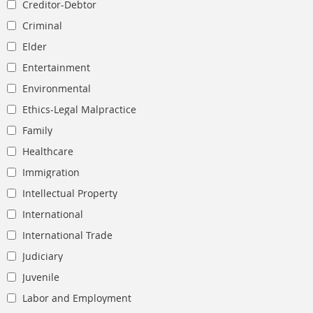
Creditor-Debtor
Criminal
Elder
Entertainment
Environmental
Ethics-Legal Malpractice
Family
Healthcare
Immigration
Intellectual Property
International
International Trade
Judiciary
Juvenile
Labor and Employment