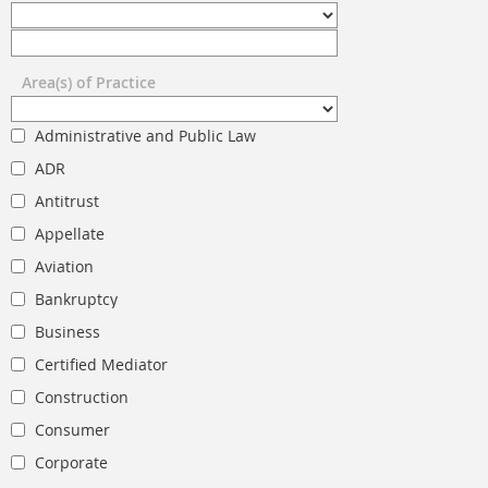
Area(s) of Practice
Administrative and Public Law
ADR
Antitrust
Appellate
Aviation
Bankruptcy
Business
Certified Mediator
Construction
Consumer
Corporate