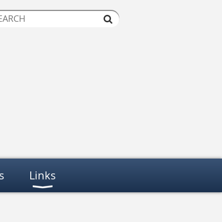
s
Links