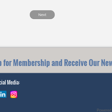
p for Membership and Receive Our New
cial Media:
Powered