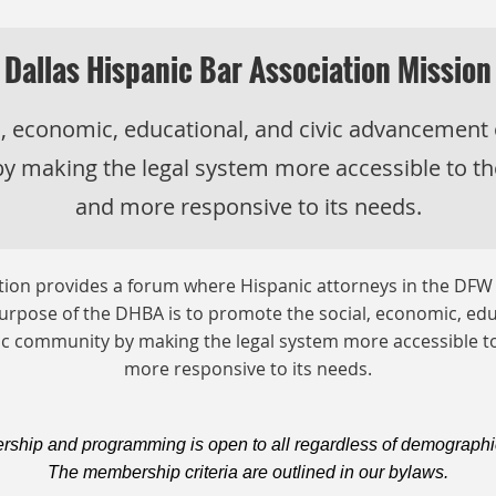
Dallas Hispanic Bar Association Mission
l, economic, educational, and civic advancement
y making the legal system more accessible to t
and more responsive to its needs.
ation provides a forum where Hispanic attorneys in the DFW
rpose of the DHBA is to promote the social, economic, edu
c community by making the legal system more accessible 
more responsive to its needs.
hip and programming is open to all regardless of demographi
The membership criteria are outlined in our bylaws.