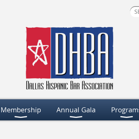
Membership
Annual Gala
Program