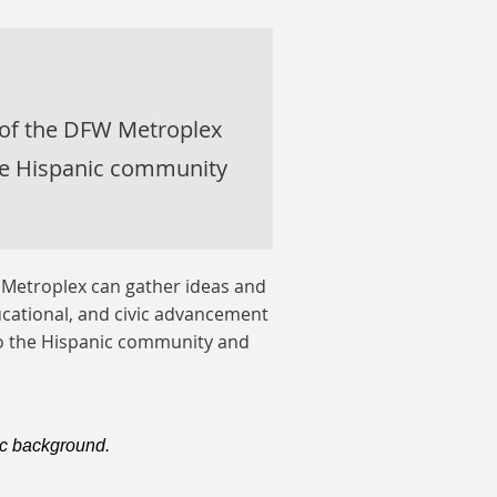
 of the DFW Metroplex
he Hispanic community
 Metroplex can gather ideas and
cational, and civic advancement
to the Hispanic community and
c background.