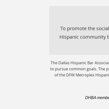
To promote the socia
Hispanic community b
The Dallas Hispanic Bar Associ
to pursue common goals. The pu
of the DFW Metroplex Hispani
DHBA members