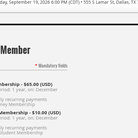
day, September 19, 2026 6:00 PM (CDT)
•
555 S Lamar St, Dallas, TX
 Member
*
Mandatory fields
mbership
- $65.00 (USD)
eriod: 1 year, on: December
ly recurring payments
orney Membership
 Membership
- $10.00 (USD)
eriod: 1 year, on: December
ly recurring payments
 Student Membership