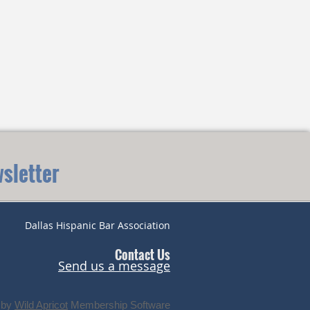
sletter
Dallas Hispanic Bar Association
Contact Us
Send us a message
 by
Wild Apricot
Membership Software