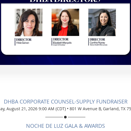
DHBA CORPORATE COUNSEL-SUPPLY FUNDRAISER
day, August 21, 2026 9:00 AM (CDT)
•
801 W Avenue B, Garland, TX 7
NOCHE DE LUZ GALA & AWARDS