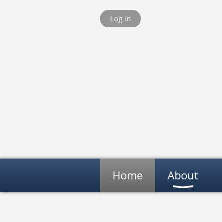
Log in
Home
About