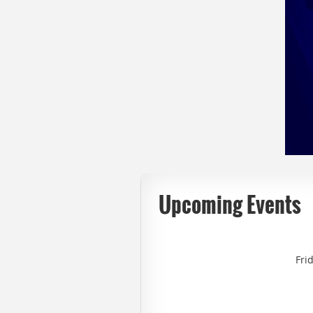
Upcoming Events
Fri