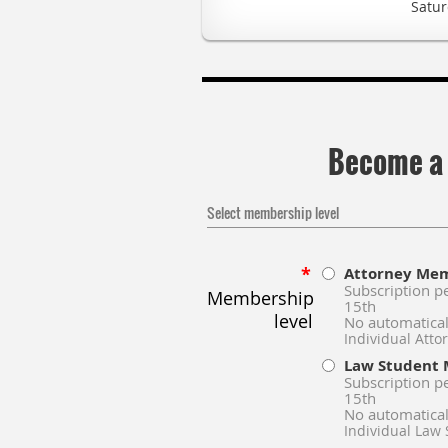
Satur
Become a
Select membership level
*
Attorney Me
Subscription p
Membership
15th
level
No automatical
Individual Att
Law Student
Subscription p
15th
No automatical
Individual Law