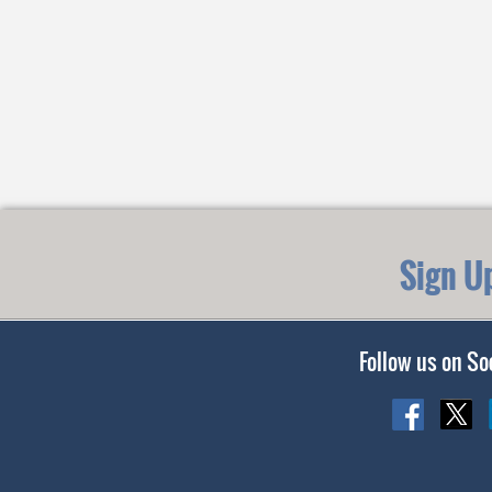
Sign U
Follow us on So