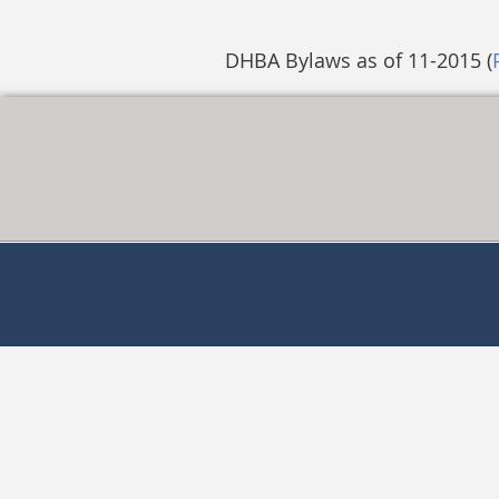
DHBA Bylaws as of 11-2015 (