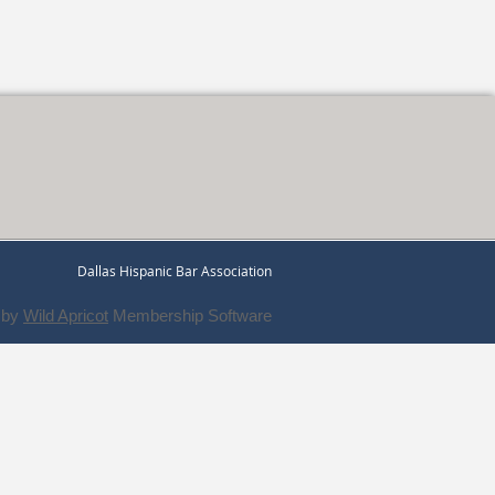
Dallas Hispanic Bar Association
 by
Wild Apricot
Membership Software