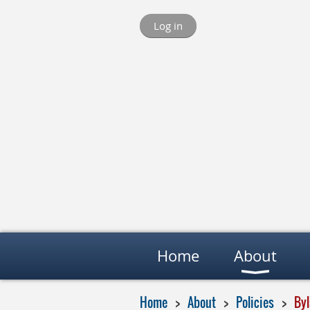
Log in
Home
About
Home
About
Policies
By