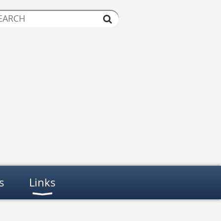
s
Links