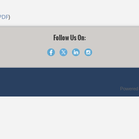
PDF
)
Follow Us On:
Powered