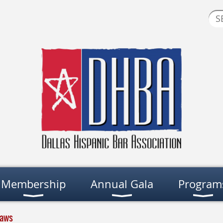
Membership
Annual Gala
Program
laws