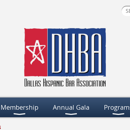
Membership
Annual Gala
Program
s