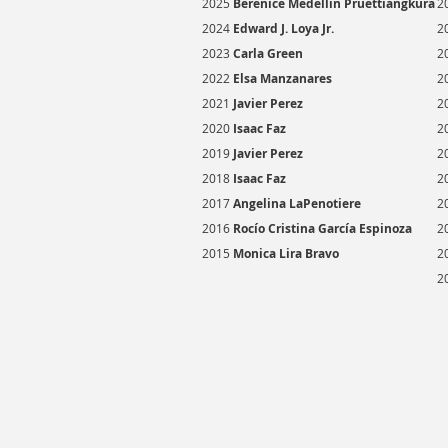
2025
Berenice Medellin Pruettiangkura
2
2024
Edward J. Loya Jr.
2
2023
Carla Green
2
2022
Elsa Manzanares
2
2021
Javier Perez
2
2020
Isaac Faz
2
2019
Javier Perez
2
2018
Isaac Faz
2
2017
Angelina LaPenotiere
2
2016
R
ocío Cristina García Espinoza
2
2015
Monica Lira Bravo
2
2