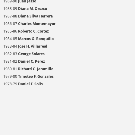
1989-90
Juan Jasso
1988-89
Diana M. Orozco
1987-88
Diana Silva Herrera
1986-87
Charles Montemayor
1985-86
Roberto C. Cortez
1984-85
Marcos G. Ronquillo
1983-84
Jose H. Villarreal
1982-83
George Solares
1981-82
Daniel C. Perez
1980-81
Richard C. Jaramillo
1979-80
Timoteo F. Gonzales
1978-79
Daniel F. Solis