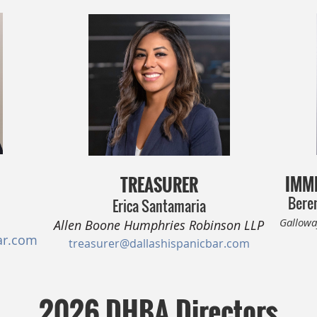
IMME
TREASURER
Beren
Erica Santamaria
Gallowa
Allen Boone Humphries Robinson LLP
ar.com
treasurer@dallashispanicbar.com
2026 DHBA Directors