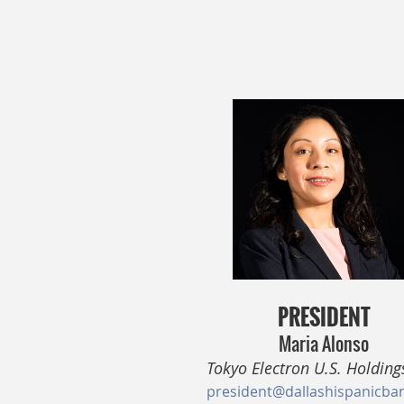
PRESIDENT
Maria Alonso
Tokyo Electron U.S. Holdings
president@dallashispanicba