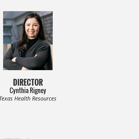
DIRECTOR
Cynthia Rigney
Texas Health Resources