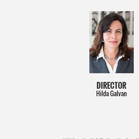
DIRECTOR
Hilda Galvan