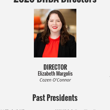
DIRECTOR
Elizabeth Margolis
Cozen O'Connor
Past Presidents