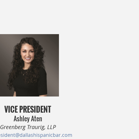
VICE PRESIDENT
Ashley Aten
Greenberg Traurig, LLP
esident@dallashispanicbar.com