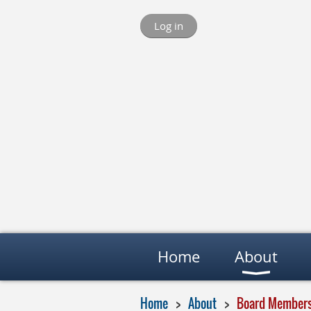
Log in
Home
About
Home
About
Board Member