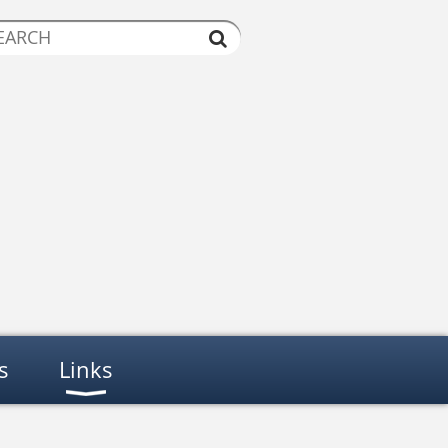
s
Links