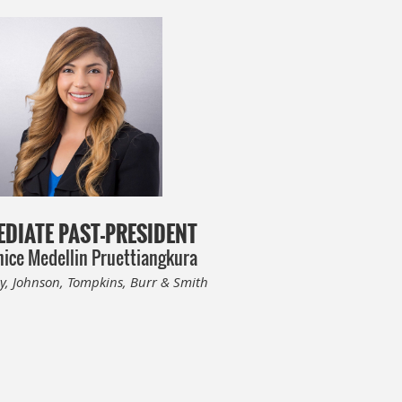
DIATE PAST-PRESIDENT
ice Medellin Pruettiangkura
y, Johnson, Tompkins, Burr & Smith