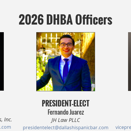
2026 DHBA Officers
PRESIDENT-ELECT
Fernando Juarez
, Inc.
JH Law PLLC
r.com
vicepr
presidentelect@dallashispanicbar.com