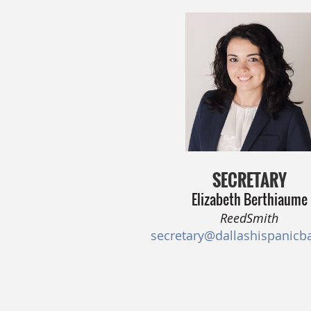
SECRETARY
Elizabeth Berthiaume
ReedSmith
secretary@dallashispanicb