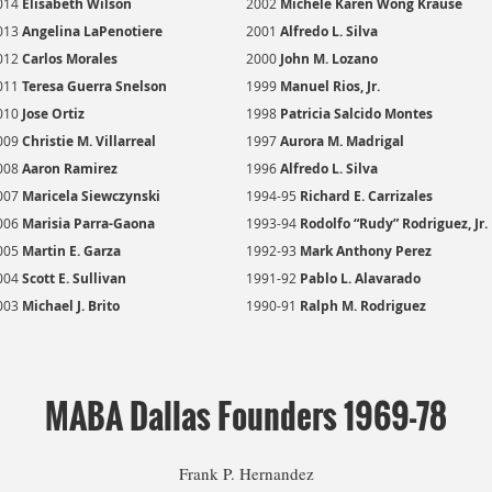
014
E
lisabeth Wilson
2002
Michele Karen Wong Krause
013
Angelina LaPenotiere
2001
Alfredo L. Silva
012
Carlos Morales
2000
John M. Lozano
011
Teresa Guerra Snelson
1999
Manuel Rios, Jr.
010
Jose Ortiz
1998
Patricia Salcido Montes
009
Christie M. Villarreal
1997
Aurora M. Madrigal
008
Aaron Ramirez
1996
Alfredo L. Silva
007
Maricela Siewczynski
1994-95
Richard E. Carrizales
006
Marisia Parra-Gaona
1993-94
Rodolfo “Rudy” Rodriguez, Jr.
005
Martin E. Garza
1992-93
Mark Anthony Perez
004
Scott E. Sullivan
1991-92
Pablo L. Alavarado
003
Michael J. Brito
1990-91
Ralph M. Rodriguez
MABA Dallas Founders 1969-78
Frank P. Hernandez