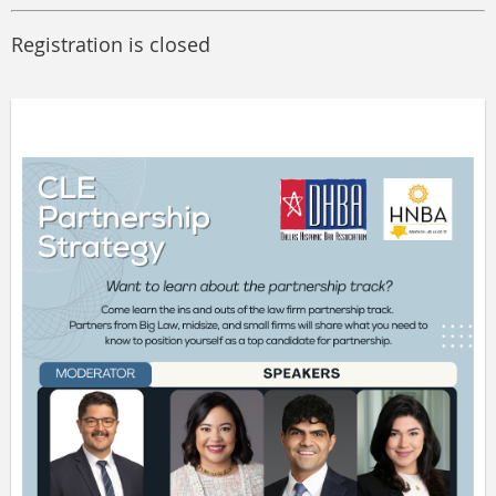
Registration is closed