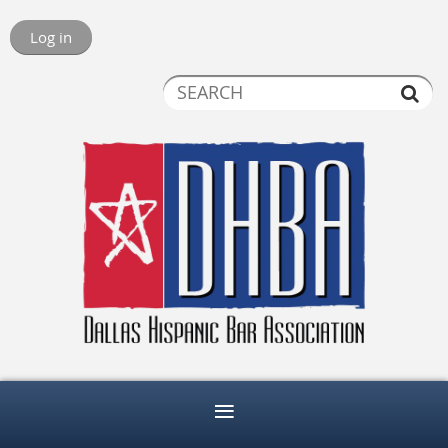
Log in