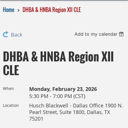
Home
DHBA & HNBA Region XII CLE
Add to my calendar
Back
DHBA & HNBA Region XII
CLE
Monday, February 23, 2026
When
5:30 PM - 7:00 PM (CST)
Husch Blackwell - Dallas Office 1900 N.
Location
Pearl Street, Suite 1800, Dallas, TX
75201