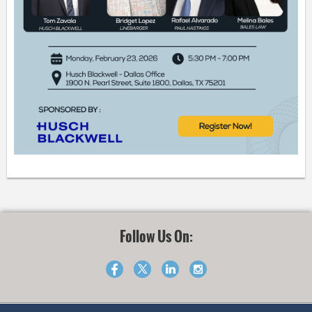
Follow Us On: