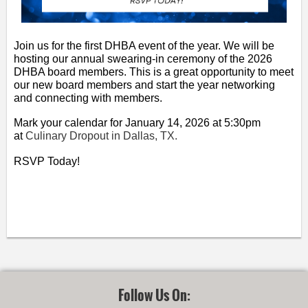
Join us for the first DHBA event of the year. We will be
hosting our annual swearing-in ceremony of the 2026
DHBA board members. This is a great opportunity to meet
our new board members and start the year networking
and connecting with members.
Mark your calendar for January 14, 2026 at 5:30pm
at
Culinary Dropout in Dallas, TX.
RSVP Today!
Follow Us On: