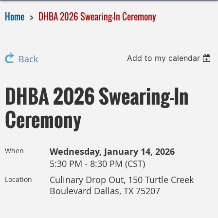
Home
DHBA 2026 Swearing-In Ceremony
Add to my calendar
Back
DHBA 2026 Swearing-In
Ceremony
Wednesday, January 14, 2026
When
5:30 PM - 8:30 PM (CST)
Culinary Drop Out, 150 Turtle Creek
Location
Boulevard Dallas, TX 75207