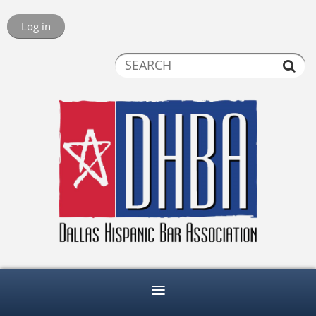
Log in