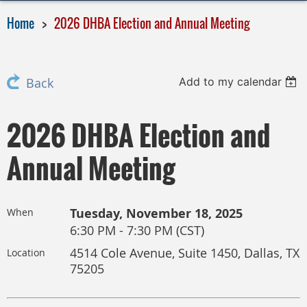
Home
2026 DHBA Election and Annual Meeting
Add to my calendar
Back
2026 DHBA Election and
Annual Meeting
Tuesday, November 18, 2025
When
6:30 PM - 7:30 PM (CST)
4514 Cole Avenue, Suite 1450, Dallas, TX
Location
75205