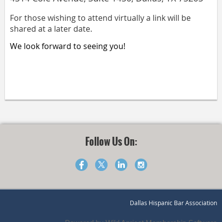
For those wishing to attend virtually a link will be
shared at a later date.
We look forward to seeing you!
Follow Us On:
Dallas Hispanic Bar Association