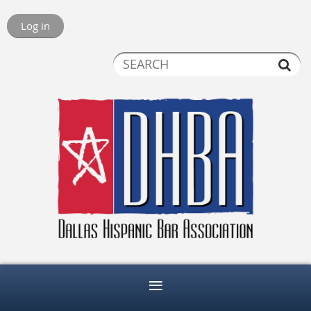
Log in