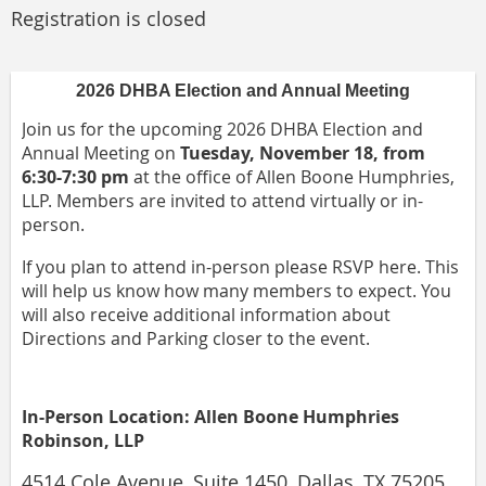
Registration is closed
2026 DHBA Election and Annual Meeting
Join us for the upcoming 2026 DHBA Election and
Annual Meeting on
Tuesday, November 18, from
6:30-7:30 pm
at the office of Allen Boone Humphries,
LLP. Members are invited to attend virtually or in-
person.
If you plan to attend in-person please RSVP here. This
will help us know how many members to expect. You
will also receive additional information about
Directions and Parking closer to the event.
In-Person Location: Allen Boone Humphries
Robinson, LLP
4514 Cole Avenue, Suite 1450, Dallas, TX 75205