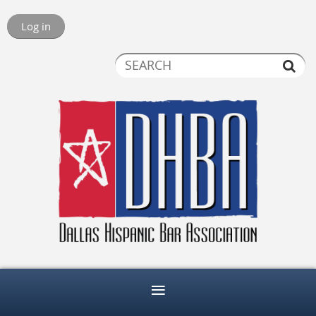
Log in