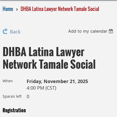
Home
DHBA Latina Lawyer Network Tamale Social
Add to my calendar
Back
DHBA Latina Lawyer
Network Tamale Social
Friday, November 21, 2025
When
4:00 PM (CST)
0
Spaces left
Registration