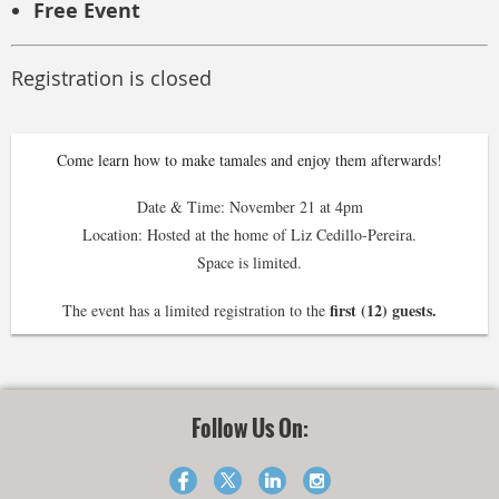
Free Event
Registration is closed
Come learn how to make tamales and enjoy them afterwards!
Date & Time: November 21 at 4pm
Location: Hosted at the home of Liz Cedillo-Pereira.
Space is limited.
first (12) guests.
The event has a limited registration to the
Follow Us On: