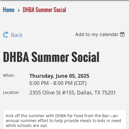
Home
DHBA Summer Social
Add to my calendar
Back
DHBA Summer Social
Thursday, June 05, 2025
When
6:00 PM - 8:00 PM (CDT)
2355 Olive St #155, Dallas, TX 75201
Location
Kick off the summer with DHBA for Food from the Bar—an
annual summer effort to help provide meals to kids in need
while schools are out.