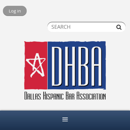
Log in