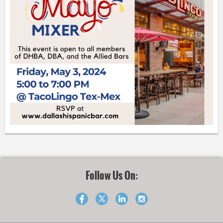
Follow Us On: