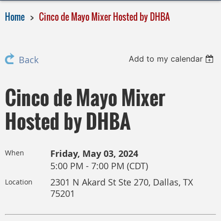
Home
Cinco de Mayo Mixer Hosted by DHBA
Add to my calendar
Back
Cinco de Mayo Mixer
Hosted by DHBA
Friday, May 03, 2024
When
5:00 PM - 7:00 PM (CDT)
2301 N Akard St Ste 270, Dallas, TX
Location
75201