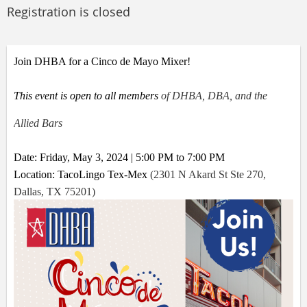
Registration is closed
Join DHBA for a Cinco de Mayo Mixer!
This event is open to all members
of DHBA, DBA, and the
Allied Bars
Date: Friday, May 3, 2024 | 5:00 PM to 7:00 PM
Location: TacoLingo Tex-Mex
(
2301 N Akard St Ste 270,
Dallas, TX 75201
)