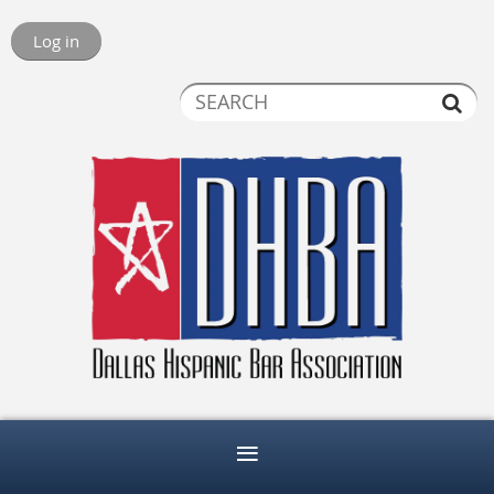
Log in