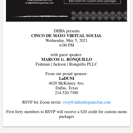
DHBA presents
CINCO DE MAYO VIRTUAL SOCIAL
Wednesday, May 5, 2021
6:00 PM
with guest speaker:
MARCOS G. RONQUILLO
Fishman | Jackson | Ronquillo PLLC
From our proud sponsor:
LaDUNI
4620 McKinney Ave.
Dallas, Texas
214.520.7300
RSVP for Zoom invite:
rsvp@dallashispanicbar.com
First forty members to RSVP will receive a $20 credit for custom menu
packages