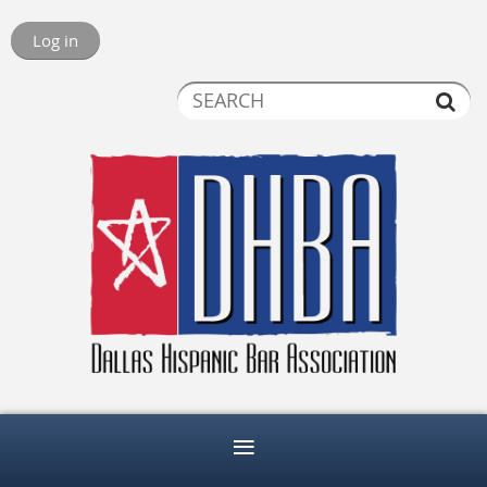
Log in