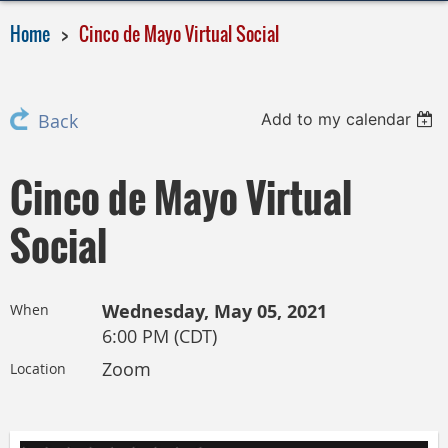
Home
Cinco de Mayo Virtual Social
Add to my calendar
Back
Cinco de Mayo Virtual
Social
Wednesday, May 05, 2021
When
6:00 PM (CDT)
Zoom
Location