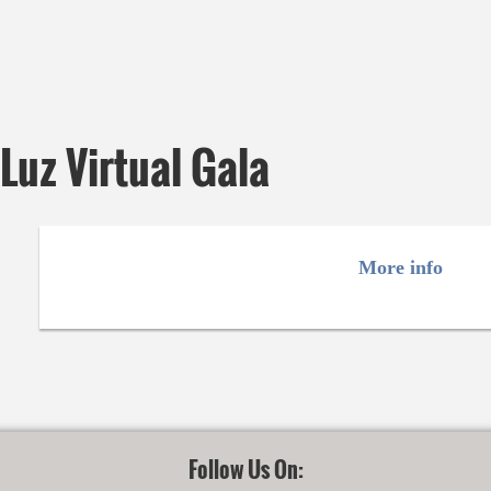
uz Virtual Gala
More info
Follow Us On: