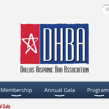
Membership
Annual Gala
Program
l Gala