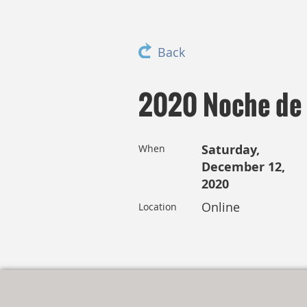
Back
2020 Noche de L
Saturday,
When
December 12,
2020
Online
Location