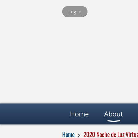
Log in
Home
About
Home
2020 Noche de Luz Virtua