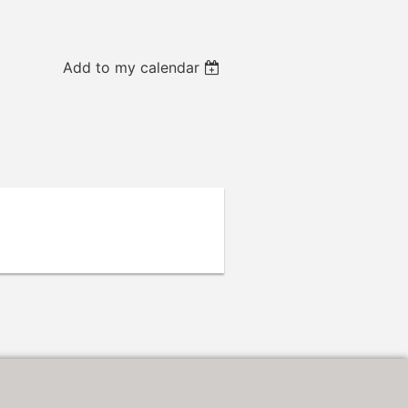
Add to my calendar