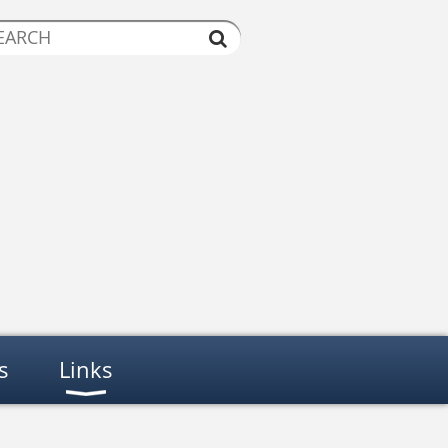
s
Links