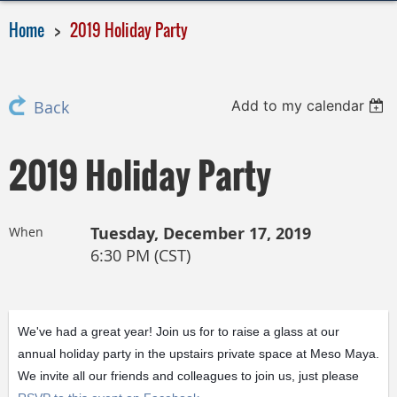
Home
2019 Holiday Party
Add to my calendar
Back
2019 Holiday Party
Tuesday, December 17, 2019
When
6:30 PM (CST)
We've had a great year! Join us for to raise a glass at our
annual holiday party in the upstairs private space at Meso Maya.
We invite all our friends and colleagues to join us, just please