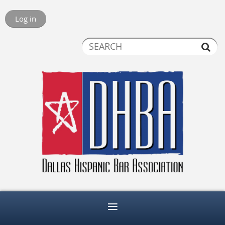
Log in