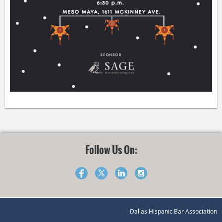
Follow Us On:
Dallas Hispanic Bar Association