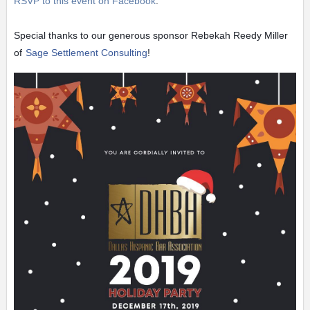
RSVP to this event on Facebook
.
Special thanks to our generous sponsor Rebekah Reedy Miller
of
Sage Settlement Consulting
!