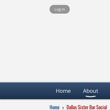
Log in
Home
About
Home
Dallas Sister Bar Social