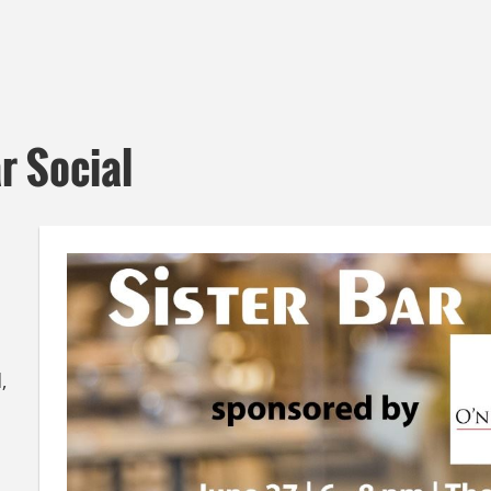
r Social
,