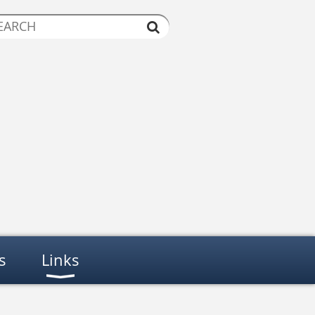
s
Links