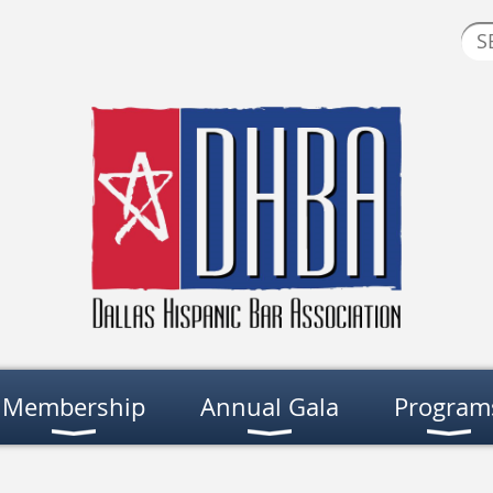
Membership
Annual Gala
Program