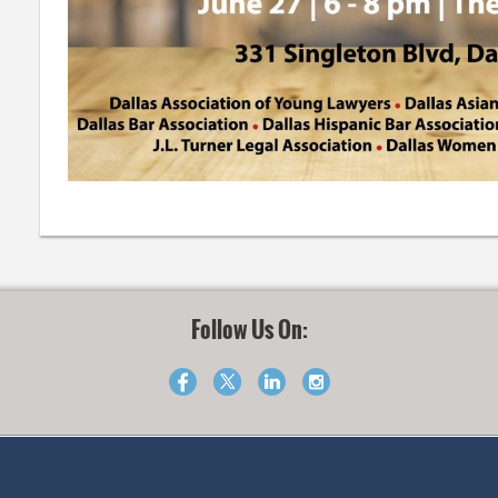
Follow Us On: