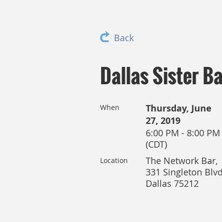
Back
Dallas Sister Ba
Thursday, June
When
27, 2019
6:00 PM - 8:00 PM
(CDT)
The Network Bar,
Location
331 Singleton Blvd
Dallas 75212