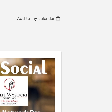
Add to my calendar