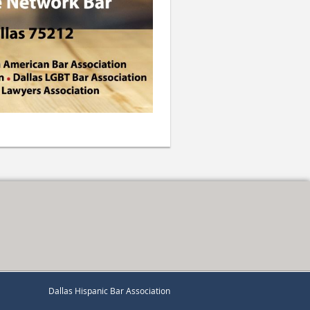
Dallas Hispanic Bar Association