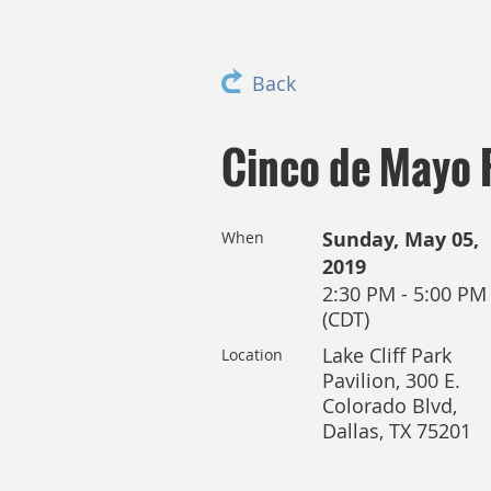
Back
Cinco de Mayo 
Sunday, May 05,
When
2019
2:30 PM - 5:00 PM
(CDT)
Lake Cliff Park
Location
Pavilion, 300 E.
Colorado Blvd,
Dallas, TX 75201