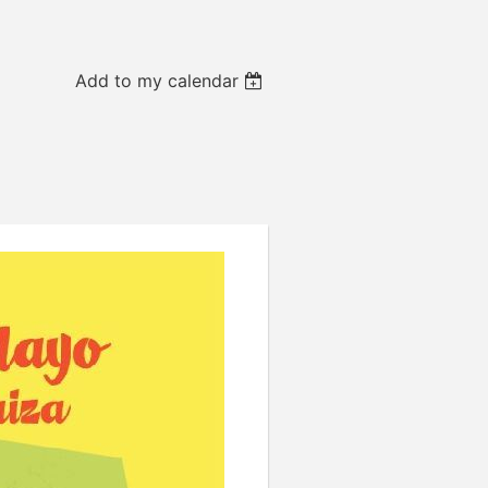
Add to my calendar