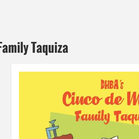
Family Taquiza