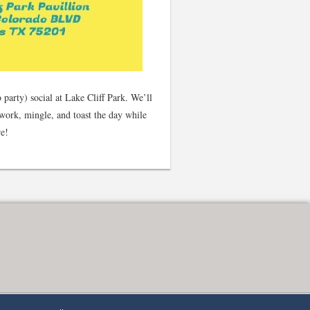
party) social at Lake Cliff Park. We’ll
work, mingle, and toast the day while
re!