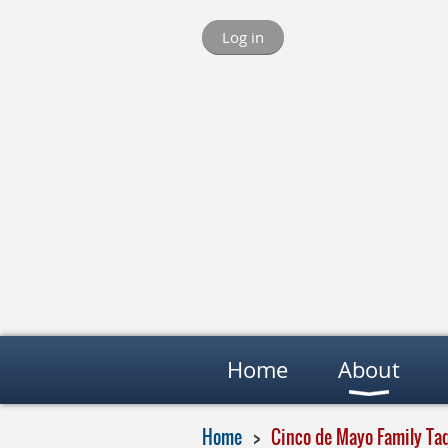
Log in
Home
About
Home
Cinco de Mayo Family Ta