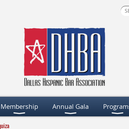
Membership
Annual Gala
Program
quiza