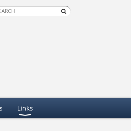
s
Links