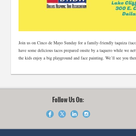
Join us on Cinco de Mayo Sunday for a family-friendly taquiza (taco 
have some delicious tacos prepared onsite by a taquero while we net
the kids enjoy a big playground and face painting. We’ll see you the
Follow Us On: