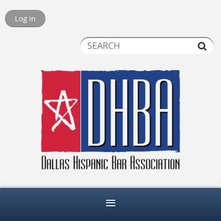
Log in