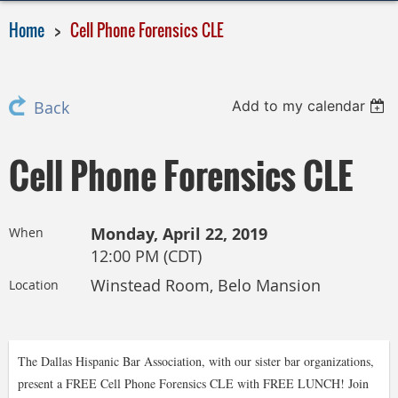
Home
Cell Phone Forensics CLE
Add to my calendar
Back
Cell Phone Forensics CLE
Monday, April 22, 2019
When
12:00 PM (CDT)
Winstead Room, Belo Mansion
Location
The Dallas Hispanic Bar Association, with our sister bar organizations,
present a FREE Cell Phone Forensics CLE with FREE LUNCH! Join