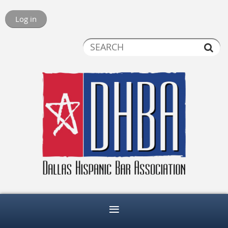
Log in