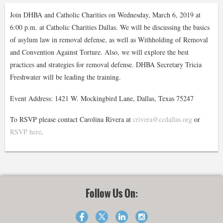
Join DHBA and Catholic Charities on Wednesday, March 6, 2019 at
6:00 p.m. at Catholic Charities Dallas. We will be discussing the basics
of asylum law in removal defense, as well as Withholding of Removal
and Convention Against Torture. Also, we will explore the best
practices and strategies for removal defense. DHBA Secretary Tricia
Freshwater will be leading the training.
Event Address: 1421 W. Mockingbird Lane, Dallas, Texas 75247
To RSVP please contact Carolina Rivera at
crivera@ccdallas.org
or
RSVP here
.
Follow Us On: