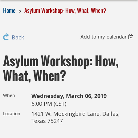
Home
Asylum Workshop: How, What, When?
Add to my calendar
Back
Asylum Workshop: How,
What, When?
Wednesday, March 06, 2019
When
6:00 PM (CST)
1421 W. Mockingbird Lane, Dallas,
Location
Texas 75247