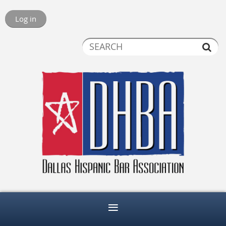
Log in