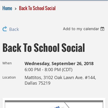
Home
Back To School Social
Add to my calendar
Back
Back To School Social
Wednesday, September 26, 2018
When
6:00 PM - 8:00 PM (CDT)
Mattitos, 3102 Oak Lawn Ave. #144,
Location
Dallas 75219