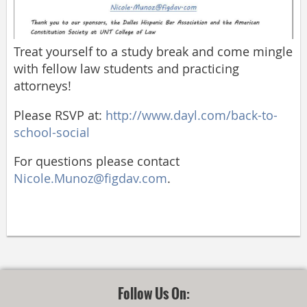
Treat yourself to a study break and come mingle
with fellow law students and practicing
attorneys!
Please RSVP at:
http://www.dayl.com/back-to-
school-social
For questions please contact
Nicole.Munoz@figdav.com
.
Follow Us On: