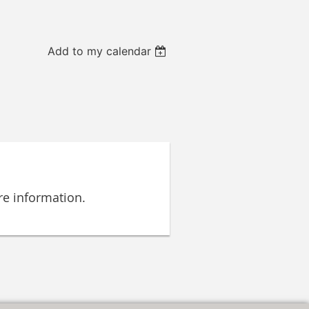
Add to my calendar
e information.