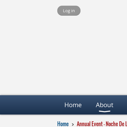
Log in
Home
About
Home
Annual Event - Noche De 