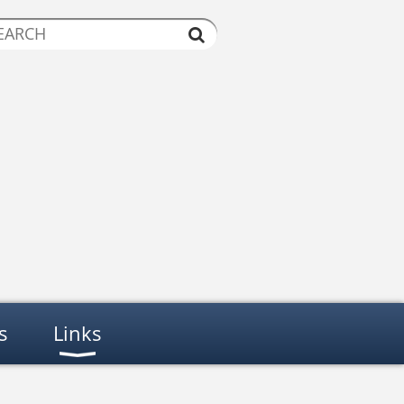
s
Links