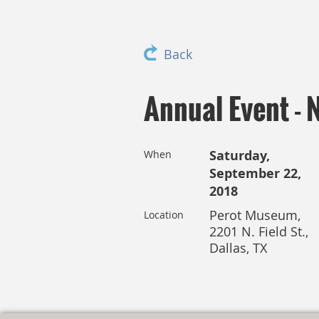
Back
Annual Event - 
Saturday,
When
September 22,
2018
Perot Museum,
Location
2201 N. Field St.,
Dallas, TX