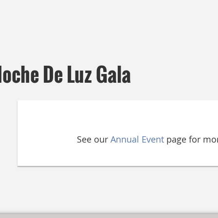
Noche De Luz Gala
See our
Annual Event
page for mor