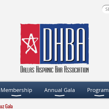
Membership
Annual Gala
Program
Luz Gala