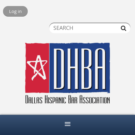
Log in