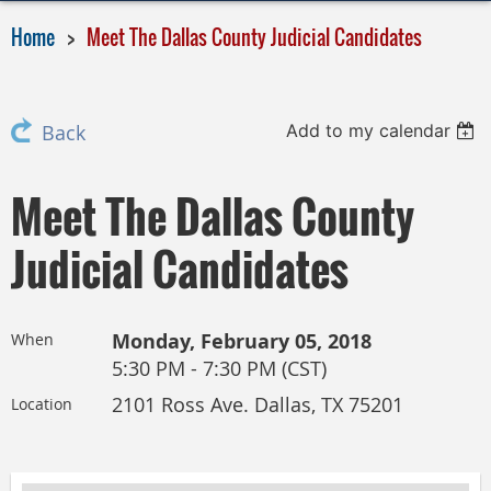
Home
Meet The Dallas County Judicial Candidates
Add to my calendar
Back
Meet The Dallas County
Judicial Candidates
Monday, February 05, 2018
When
5:30 PM - 7:30 PM (CST)
2101 Ross Ave. Dallas, TX 75201
Location