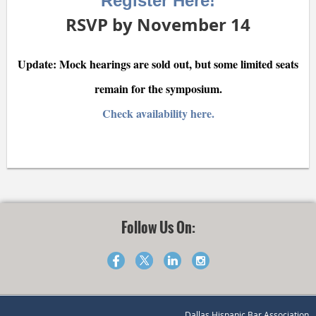
Register Here!
RSVP by November 14
Update: Mock hearings are sold out, but some limited seats
remain for the symposium.
Check availability here.
Follow Us On:
Dallas Hispanic Bar Association