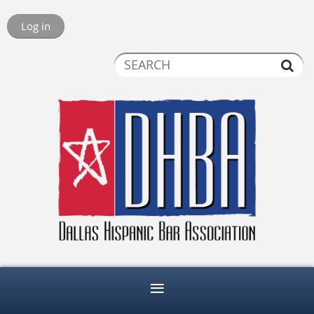
Log in