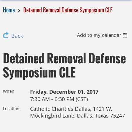
Home
Detained Removal Defense Symposium CLE
Add to my calendar
Back
Detained Removal Defense
Symposium CLE
Friday, December 01, 2017
When
7:30 AM - 6:30 PM (CST)
Catholic Charities Dallas, 1421 W.
Location
Mockingbird Lane, Dallas, Texas 75247