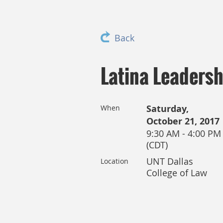
Back
Latina Leaders
Saturday,
When
October 21, 2017
9:30 AM - 4:00 PM
(CDT)
UNT Dallas
Location
College of Law