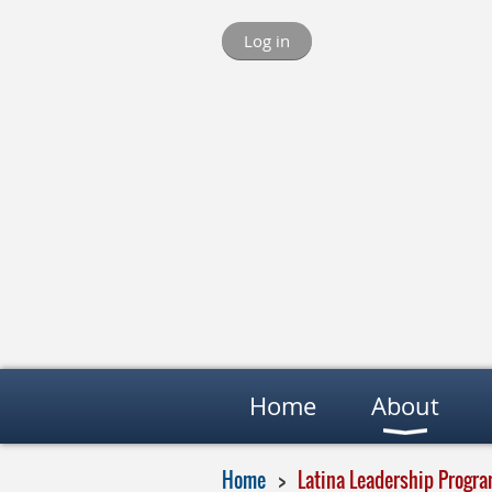
Log in
Home
About
Home
Latina Leadership Progr