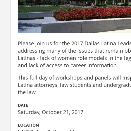
Please join us for the 2017 Dallas Latina Lea
addressing many of the issues that remain obs
Latinas - lack of women role models in the lega
and lack of access to career information.
This full day of workshops and panels will ins
Latina attorneys, law students and undergradu
the law.
DATE
Saturday, October 21, 2017
LOCATION