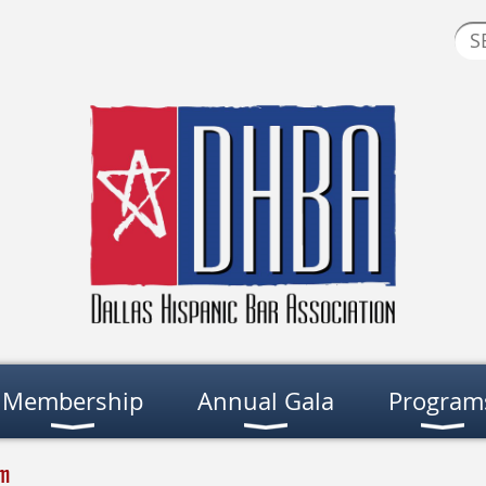
Membership
Annual Gala
Program
am