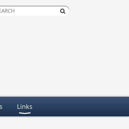
s
Links