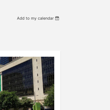
Add to my calendar