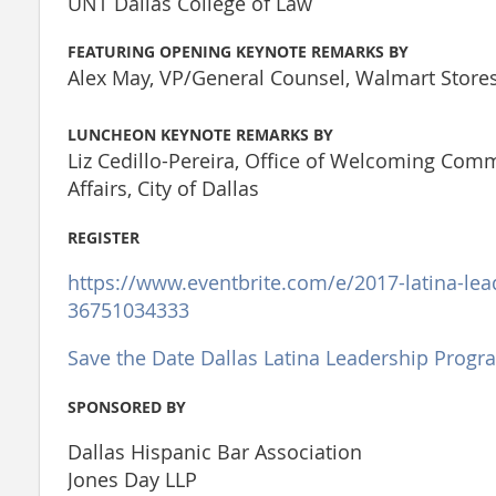
UNT Dallas College of Law
FEATURING OPENING KEYNOTE REMARKS BY
Alex May, VP/General Counsel, Walmart Stores,
LUNCHEON KEYNOTE REMARKS BY
Liz Cedillo-Pereira, Office of Welcoming Com
Affairs, City of Dallas
REGISTER
https://www.eventbrite.com/e/2017-latina-lea
36751034333
Save the Date Dallas Latina Leadership Progr
SPONSORED BY
Dallas Hispanic Bar Association
Jones Day LLP