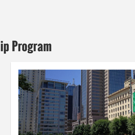
hip Program