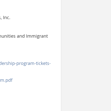
 Inc.
munities and Immigrant
dership-program-tickets-
am.pdf