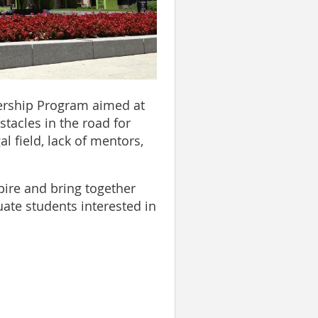
dership Program aimed at
tacles in the road for
l field, lack of mentors,
pire and bring together
ate students interested in