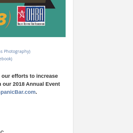
as Photography)
ebook)
our efforts to increase
on our 2018 Annual Event
spanicBar.com
.
c.