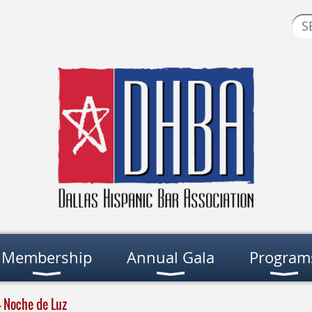
Membership
Annual Gala
Program
- Noche de Luz