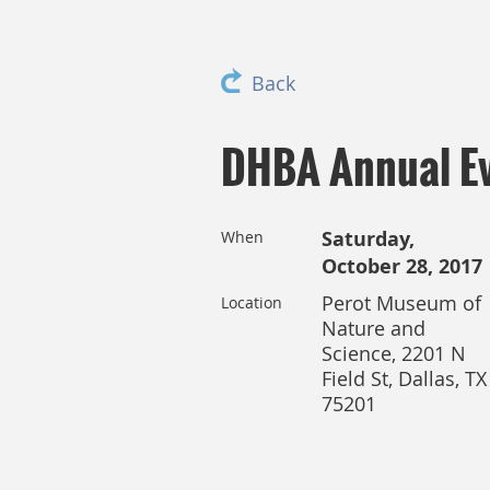
Back
DHBA Annual Ev
Saturday,
When
October 28, 2017
Perot Museum of
Location
Nature and
Science, 2201 N
Field St, Dallas, TX
75201