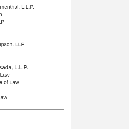
menthal, L.L.P.
n
LP
mpson, LLP
ada, L.L.P.
 Law
e of Law
Law