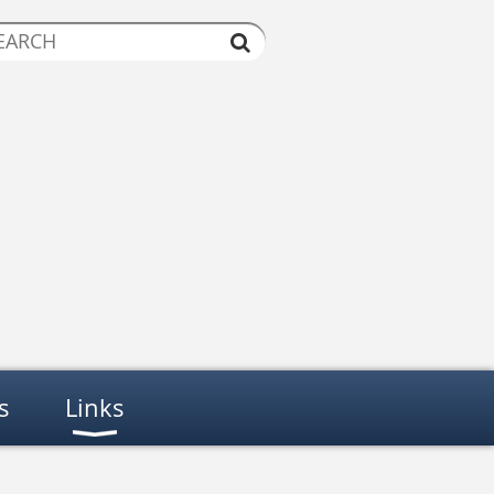
s
Links