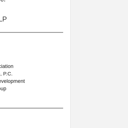
LLP
iation
, P.C.
Development
oup