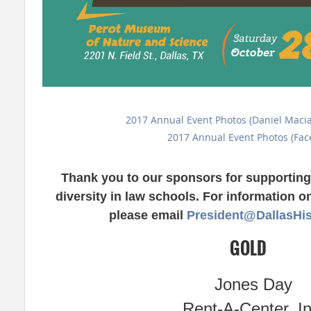
2017 Annual Event Photos (Daniel Maci
2017 Annual Event Photos (Fac
Thank you to our sponsors for supporting 
diversity in law schools. For information 
please email
President@DallasHi
GOLD
Jones Day
Rent-A-Center, In