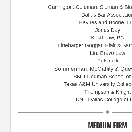
Carrington, Coleman, Sloman & Blu
Dallas Bar Associatio
Haynes and Boone, L
Jones Day
Kastl Law, PC
Linebarger Goggan Blair & Sa
Lira Bravo Law
Polsinelli
Sommerman, McCaffity & Ques
SMU-Dedman School of
Texas A&M University Colleg
Thompson & Knight
UNT Dallas College of 
MEDIUM FIRM