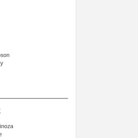
pson
ky
S
pinoza
e