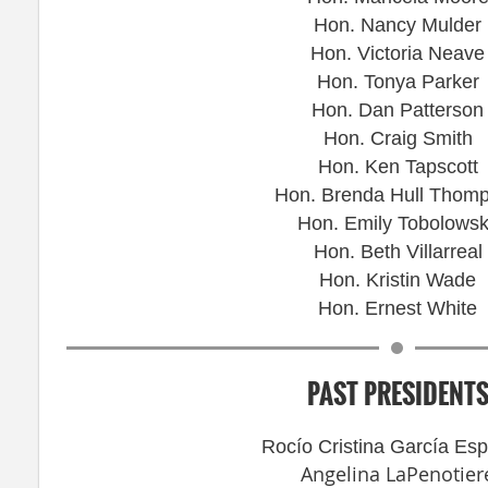
Hon. Nancy Mulder
Hon. Victoria Neave
Hon. Tonya Parker
Hon. Dan Patterson
Hon. Craig Smith
Hon. Ken Tapscott
Hon. Brenda Hull Thom
Hon. Emily Tobolows
Hon. Beth Villarreal
Hon. Kristin Wade
Hon. Ernest White
PAST PRESIDENT
Rocío Cristina García Es
Angelina LaPenotier