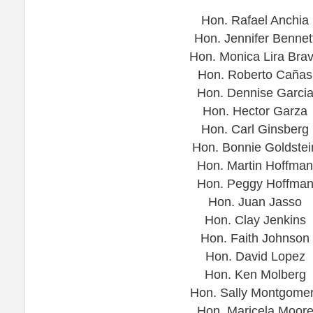
Hon. Rafael Anchia
Hon. Jennifer Bennet
Hon. Monica Lira Bra
Hon. Roberto Cañas
Hon. Dennise Garci
Hon. Hector Garza
Hon. Carl Ginsberg
Hon. Bonnie Goldstei
Hon. Martin Hoffman
Hon. Peggy Hoffma
Hon. Juan Jasso
Hon. Clay Jenkins
Hon. Faith Johnson
Hon. David Lopez
Hon. Ken Molberg
Hon. Sally Montgome
Hon. Maricela Moor