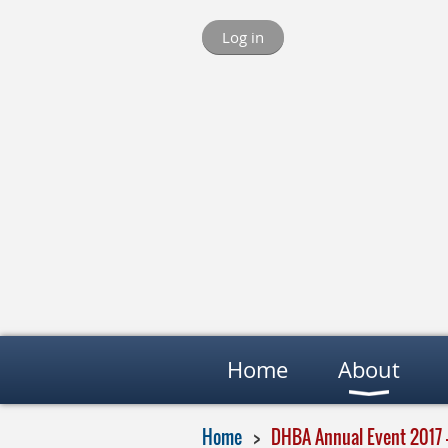
Log in
Home
About
Home
DHBA Annual Event 2017 