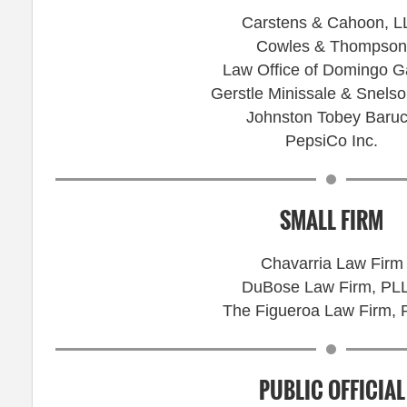
Carstens & Cahoon, L
Cowles & Thompson
Law Office of Domingo G
Gerstle Minissale & Snels
Johnston Tobey Baru
PepsiCo Inc.
SMALL FIRM
Chavarria Law Firm
DuBose Law Firm, PL
The Figueroa Law Firm,
PUBLIC OFFICIAL