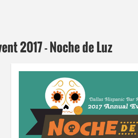
ent 2017 - Noche de Luz