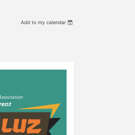
Add to my calendar