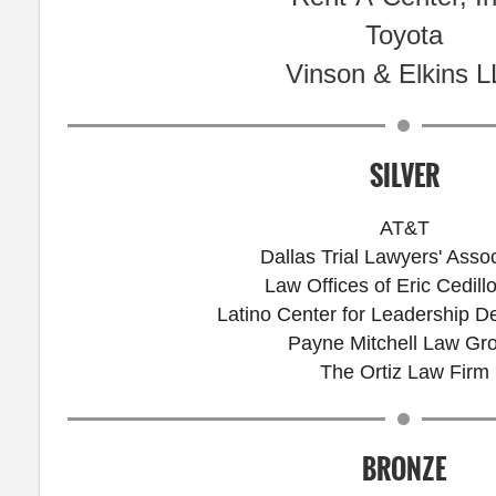
Toyota
Vinson & Elkins 
SILVER
AT&T
Dallas Trial Lawyers' Assoc
Law Offices of Eric Cedillo
Latino Center for Leadership 
Payne Mitchell Law Gr
The Ortiz Law Firm
BRONZE