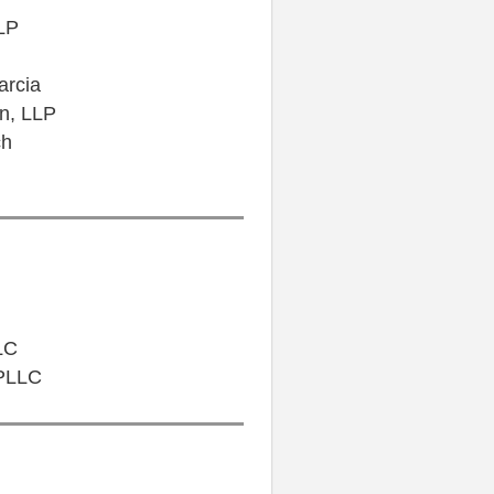
LP
arcia
on, LLP
ch
LC
 PLLC