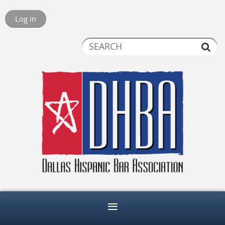
Log in