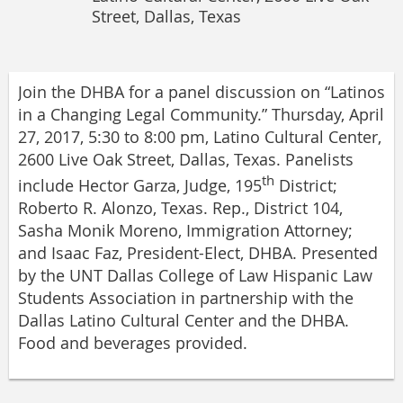
Street, Dallas, Texas
Join the DHBA for a panel discussion on “Latinos
in a Changing Legal Community.” Thursday, April
27, 2017, 5:30 to 8:00 pm, Latino Cultural Center,
2600 Live Oak Street, Dallas, Texas. Panelists
th
include Hector Garza, Judge, 195
District;
Roberto R. Alonzo, Texas. Rep., District 104,
Sasha Monik Moreno, Immigration Attorney;
and Isaac Faz, President-Elect, DHBA. Presented
by the UNT Dallas College of Law Hispanic Law
Students Association in partnership with the
Dallas Latino Cultural Center and the DHBA.
Food and beverages provided.