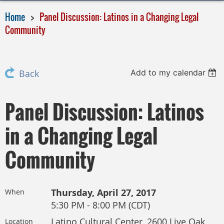
Home
Panel Discussion: Latinos in a Changing Legal
Community
Add to my calendar
Back
Panel Discussion: Latinos
in a Changing Legal
Community
Thursday, April 27, 2017
When
5:30 PM - 8:00 PM (CDT)
Latino Cultural Center, 2600 Live Oak
Location