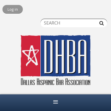
Log in