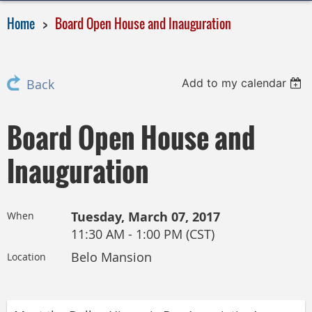
Home
Board Open House and Inauguration
Add to my calendar
Back
Board Open House and
Inauguration
Tuesday, March 07, 2017
When
11:30 AM - 1:00 PM (CST)
Belo Mansion
Location