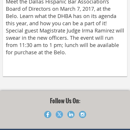
Meet the Dallas Hispanic Bar Association’s
Board of Directors on March 7, 2017, at the
Belo. Learn what the DHBA has on its agenda
this year, and how you can be a part of it!
Special guest Magistrate Judge Irma Ramirez will
swear in the new officers. The event will run
from 11:30 am to 1 pm; lunch will be available
for purchase at the Belo.
Follow Us On: