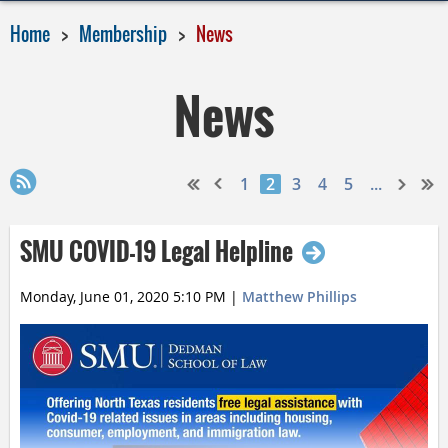
Home
Membership
News
News
1
2
3
4
5
...
SMU COVID-19 Legal Helpline
Monday, June 01, 2020 5:10 PM
|
Matthew Phillips