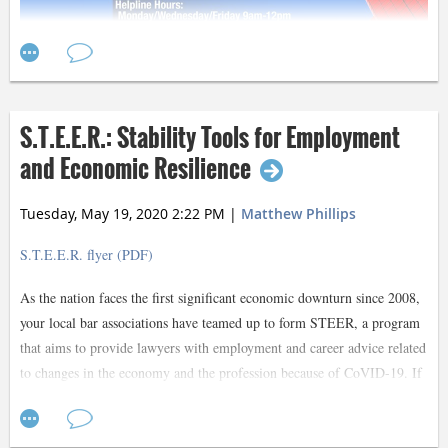
S.T.E.E.R.: Stability Tools for Employment
and Economic Resilience
Tuesday, May 19, 2020 2:22 PM
|
Matthew Phillips
S.T.E.E.R. flyer (PDF)
As the nation faces the first significant economic downturn since 2008,
your local bar associations have teamed up to form STEER, a program
that aims to provide lawyers with employment and career advice related
to changes in the economy and the profession because of CoVID-19. If
you have been furloughed, are concerned you might be or are just
starting your career and are finding it difficult to land employment, this
Contact Lynn Dempsey
program will connect you with Dallas’ most experienced and well