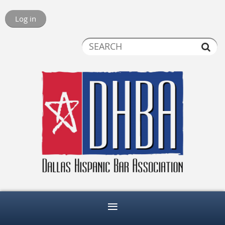
Log in