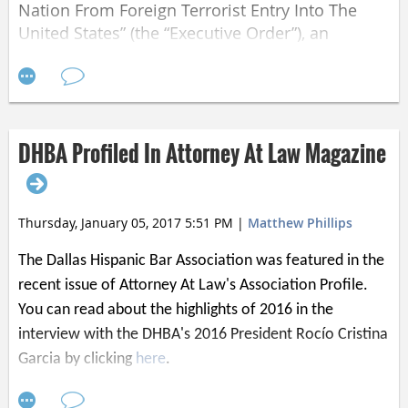
Nation From Foreign Terrorist Entry Into The
United States” (the “Executive Order”), an
unknown number of individuals returning from
or otherwise entering the United States from
majority-Muslim nations have been detained at
major U.S. airports, including the Dallas-Fort
Worth International Airport. The number and
DHBA Profiled In Attorney At Law Magazine
circumstances of individuals affected has been
difficult to establish, as reports indicate that the
Executive Order has been implemented in a
Thursday, January 05, 2017 5:51 PM
|
Matthew Phillips
manner that permits individuals to be detained
without an opportunity to confer with legal
The Dallas Hispanic Bar Association was featured in the
counsel. It has been reported, however, that
recent issue of Attorney At Law's Association Profile.
many of these individuals have green cards or
You can read about the highlights of 2016 in the
otherwise lawful bases to enter or return to the
interview with the DHBA's 2016 President Rocío Cristina
United States. Refugees seeking asylum in the
Garcia by clicking
here
.
United States are likewise prevented from
entering and risk being sent back to the dire