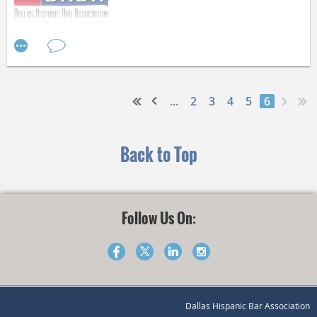
the bags next Wednesday, April 6 at 5:30 p.m. at 100 Central
Expy Suite 714, Richardson, TX 75080.
For Immediate release March 16, 2016
Help make a difference in the lives of Dallas High School
students today!
...
2
3
4
5
6
Contact: Rocío Cristina García, President - 214.979.2910
- RGarcia@Hunton.com
Back to Top
Dallas Hispanic Bar Association Congratulates Hon. Judge
Irma Carrillo Ramirez on her Nomination for the United
Follow Us On:
States District Court for the Northern District of Texas
Dallas, Texas. The Dallas Hispanic Bar Association
congratulates the Honorable Judge Irma Ramirez on her
Dallas Hispanic Bar Association
nomination by President Obama for the United States District