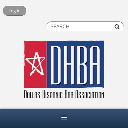
Log in