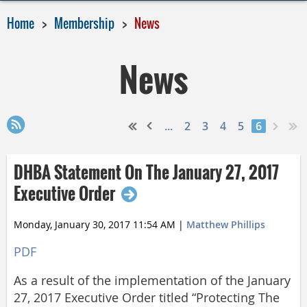
Home
Membership
News
News
...
2
3
4
5
6
DHBA Statement On The January 27, 2017
Executive Order
Monday, January 30, 2017 11:54 AM
|
Matthew Phillips
PDF
As a result of the implementation of the January
27, 2017 Executive Order titled “Protecting The