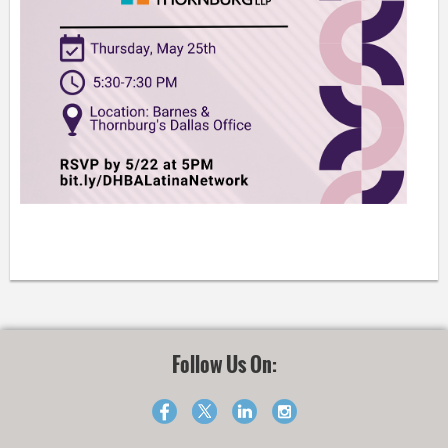
Follow Us On: