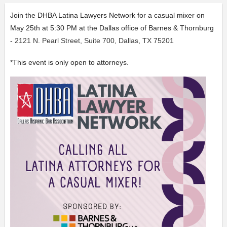
Join the DHBA Latina Lawyers Network for a casual mixer on
May 25th at 5:30 PM at the Dallas office of
Barnes & Thornburg
-
2121 N. Pearl Street, Suite 700, Dallas, TX 75201
*This event is only open to attorneys.