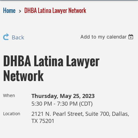
Home
DHBA Latina Lawyer Network
Add to my calendar
Back
DHBA Latina Lawyer
Network
Thursday, May 25, 2023
When
5:30 PM - 7:30 PM (CDT)
2121 N. Pearl Street, Suite 700, Dallas,
Location
TX 75201