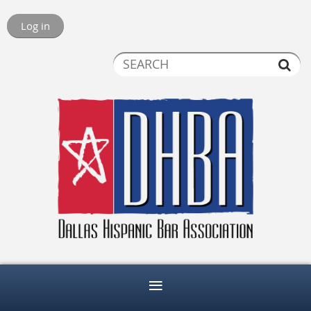
Log in