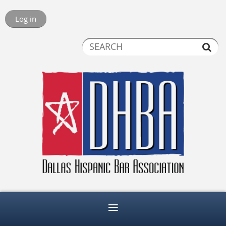
Log in