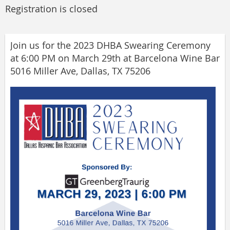
Registration is closed
Join us for the 2023 DHBA Swearing Ceremony
at 6:00 PM on March 29th at Barcelona Wine Bar
5016 Miller Ave, Dallas, TX 75206