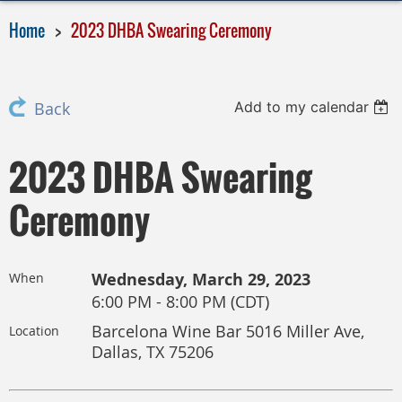
Home
2023 DHBA Swearing Ceremony
Add to my calendar
Back
2023 DHBA Swearing
Ceremony
Wednesday, March 29, 2023
When
6:00 PM - 8:00 PM (CDT)
Barcelona Wine Bar 5016 Miller Ave,
Location
Dallas, TX 75206