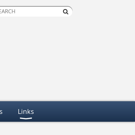
s
Links