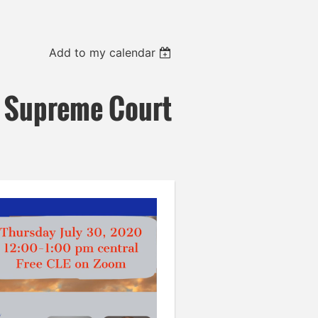
Add to my calendar
 Supreme Court