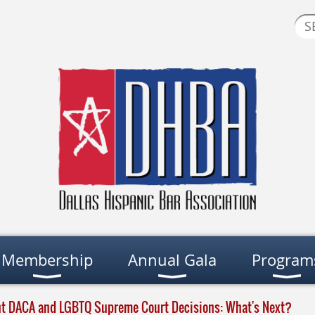
Membership
Annual Gala
Program
nt DACA and LGBTQ Supreme Court Decisions: What's Next?