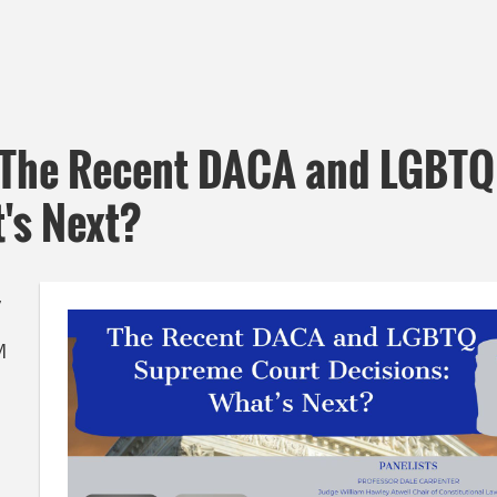
 The Recent DACA and LGBTQ
's Next?
,
M