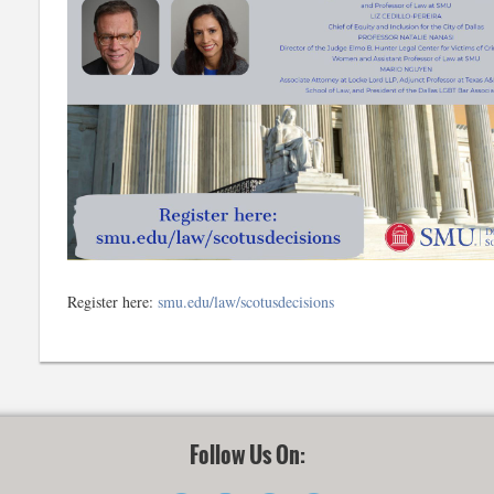
Register here:
smu.edu/law/scotusdecisions
Follow Us On: