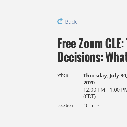
Back
Free Zoom CLE:
Decisions: What
Thursday, July 30
When
2020
12:00 PM - 1:00 P
(CDT)
Online
Location