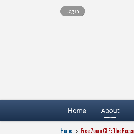
Log in
Home
About
Home
Free Zoom CLE: The Rece