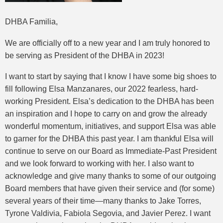
DHBA Familia,
We are officially off to a new year and I am truly honored to
be serving as President of the DHBA in 2023!
I want to start by saying that I know I have some big shoes to
fill following Elsa Manzanares, our 2022 fearless, hard-
working President. Elsa’s dedication to the DHBA has been
an inspiration and I hope to carry on and grow the already
wonderful momentum, initiatives, and support Elsa was able
to garner for the DHBA this past year. I am thankful Elsa will
continue to serve on our Board as Immediate-Past President
and we look forward to working with her. I also want to
acknowledge and give many thanks to some of our outgoing
Board members that have given their service and (for some)
several years of their time—many thanks to Jake Torres,
Tyrone Valdivia, Fabiola Segovia, and Javier Perez. I want