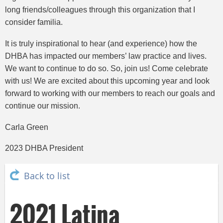
long friends/colleagues through this organization that I
consider familia.
It is truly inspirational to hear (and experience) how the
DHBA has impacted our members’ law practice and lives.
We want to continue to do so. So, join us! Come celebrate
with us! We are excited about this upcoming year and look
forward to working with our members to reach our goals and
continue our mission.
Carla Green
2023 DHBA President
Back to list
2021 Latina