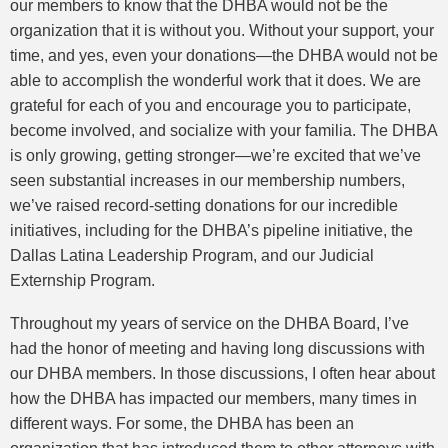
our members to know that the DHBA would not be the
organization that it is without you. Without your support, your
time, and yes, even your donations—the DHBA would not be
able to accomplish the wonderful work that it does. We are
grateful for each of you and encourage you to participate,
become involved, and socialize with your familia. The DHBA
is only growing, getting stronger—we’re excited that we’ve
seen substantial increases in our membership numbers,
we’ve raised record-setting donations for our incredible
initiatives, including for the DHBA’s pipeline initiative, the
Dallas Latina Leadership Program, and our Judicial
Externship Program.
Throughout my years of service on the DHBA Board, I’ve
had the honor of meeting and having long discussions with
our DHBA members. In those discussions, I often hear about
how the DHBA has impacted our members, many times in
different ways. For some, the DHBA has been an