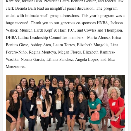
Ramirez, former DBA President Laura Benitez Geisler, and federal law
clerk Brenda Balli lead an insightful panel discussion. The program
ended with intimate small group discussions. This year’s program was a
huge success! Thank you to our generous co-sponsors HNBA, Jackson
Walker, Munsch Hardt Kopf & Harr, P.C., and Cowles and Thompson.
DHBA Latina Leadership Committee members: Maria Alonso, Erica
Benites Giese, Ashley Aten, Laura Torres, Elizabeth Margolis, Lina
Forero-Niño, Regina Montoya, Megan Flores, Elizabeth Ramirez-
Washka, Norma Garcia, Liliana Sanchez, Angela Lopez, and Elsa
Manzanares.