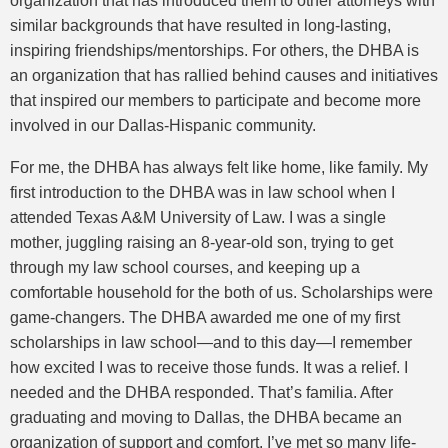
organization that has introduced them to other attorneys with
similar backgrounds that have resulted in long-lasting,
inspiring friendships/mentorships. For others, the DHBA is
an organization that has rallied behind causes and initiatives
that inspired our members to participate and become more
involved in our Dallas-Hispanic community.
For me, the DHBA has always felt like home, like family. My
first introduction to the DHBA was in law school when I
attended Texas A&M University of Law. I was a single
mother, juggling raising an 8-year-old son, trying to get
through my law school courses, and keeping up a
comfortable household for the both of us. Scholarships were
game-changers. The DHBA awarded me one of my first
scholarships in law school—and to this day—I remember
how excited I was to receive those funds. It was a relief. I
needed and the DHBA responded. That’s familia. After
graduating and moving to Dallas, the DHBA became an
organization of support and comfort. I’ve met so many life-