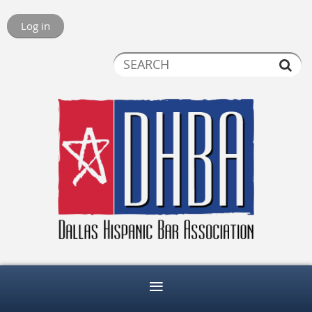
Log in