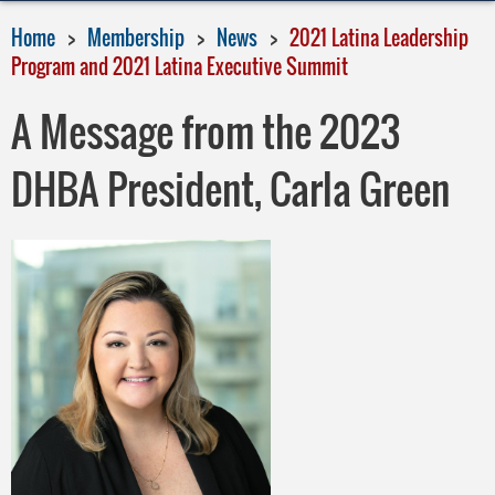
Home
Membership
News
2021 Latina Leadership
Program and 2021 Latina Executive Summit
A Message from the 2023
DHBA President, Carla Green