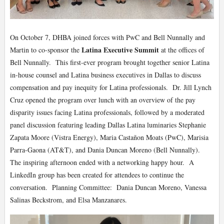
On October 7, DHBA joined forces with PwC and Bell Nunnally and
Latina Executive Summit
Martin to co-sponsor the
at the offices of
Bell Nunnally. This first-ever program brought together senior Latina
in-house counsel and Latina business executives in Dallas to discuss
compensation and pay inequity for Latina professionals. Dr. Jill Lynch
Cruz opened the program over lunch with an overview of the pay
disparity issues facing Latina professionals, followed by a moderated
panel discussion featuring leading Dallas Latina luminaries Stephanie
Zapata Moore (Vistra Energy), Maria Castañon Moats (PwC), Marisia
Parra-Gaona (AT&T), and Dania Duncan Moreno (Bell Nunnally).
The inspiring afternoon ended with a networking happy hour. A
LinkedIn group has been created for attendees to continue the
conversation. Planning Committee: Dania Duncan Moreno, Vanessa
Salinas Beckstrom, and Elsa Manzanares.