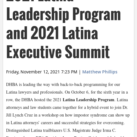
Leadership Program
and 2021 Latina
Executive Summit
Friday, November 12, 2021 7:23 PM
|
Matthew Phillips
DHBA is leading the way with back-to-back programming for our
Latina lawyers and professionals. On October 6, for the sixth year in a
Latina Leadership Program
row, the DHBA hosted the 2021
. Latina
attorneys and law students came together for a hybrid event to join Dr.
Jill Lynch Cruz in a workshop on how impostor syndrome can show up
in Latina attorneys’ careers and successful strategies for overcoming.
Distinguished Latina trailblazers U.S. Magistrate Judge Irma C.