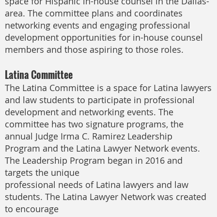
space for Hispanic in-house counsel in the Dallas-
area. The committee plans and coordinates
networking events and engaging professional
development opportunities for in-house counsel
members and those aspiring to those roles.
Latina Committee
The Latina Committee is a space for Latina lawyers
and law students to participate in professional
development and networking events. The
committee has two signature programs, the
annual Judge Irma C. Ramirez Leadership
Program and the Latina Lawyer Network events.
The Leadership Program began in 2016 and
targets the unique
professional needs of Latina lawyers and law
students. The Latina Lawyer Network was created
to encourage