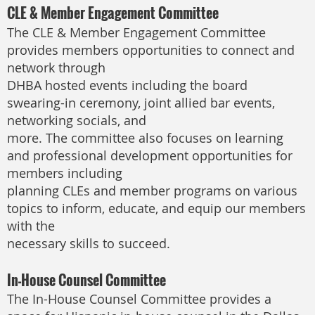
CLE & Member Engagement Committee
The CLE & Member Engagement Committee
provides members opportunities to connect and
network through
DHBA hosted events including the board
swearing-in ceremony, joint allied bar events,
networking socials, and
more. The committee also focuses on learning
and professional development opportunities for
members including
planning CLEs and member programs on various
topics to inform, educate, and equip our members
with the
necessary skills to succeed.
In-House Counsel Committee
The In-House Counsel Committee provides a