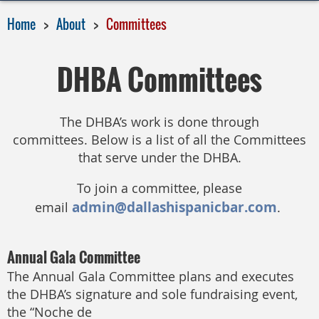
Home
About
Committees
DHBA Committees
The DHBA’s work is done through
committees.
Below is a list of all the Committees
that serve under the DHBA.
To join a committee, please
admin@dallashispanicbar.com
email
.
Annual Gala Committee
The Annual Gala Committee plans and executes
the DHBA’s signature and sole fundraising event,
the “Noche de