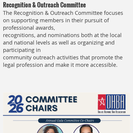
Recognition & Outreach Committee
The Recognition & Outreach Committee focuses
on supporting members in their pursuit of
professional awards,
recognitions, and nominations both at the local
and national levels as well as organizing and
participating in
community outreach activities that promote the
legal profession and make it more accessible.