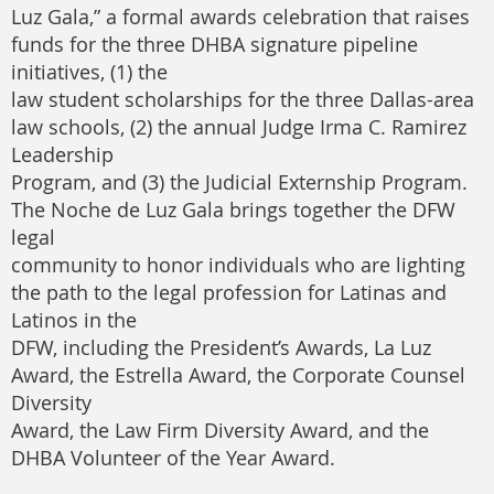
Luz Gala,” a formal awards celebration that raises
funds for the three DHBA signature pipeline
initiatives, (1) the
law student scholarships for the three Dallas-area
law schools, (2) the annual Judge Irma C. Ramirez
Leadership
Program, and (3) the Judicial Externship Program.
The Noche de Luz Gala brings together the DFW
legal
community to honor individuals who are lighting
the path to the legal profession for Latinas and
Latinos in the
DFW, including the President’s Awards, La Luz
Award, the Estrella Award, the Corporate Counsel
Diversity
Award, the Law Firm Diversity Award, and the
DHBA Volunteer of the Year Award.