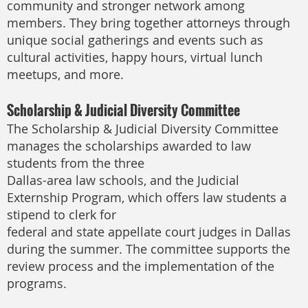
community and stronger network among
members. They bring together attorneys through
unique social gatherings and events such as
cultural activities, happy hours, virtual lunch
meetups, and more.
Scholarship & Judicial Diversity Committee
The Scholarship & Judicial Diversity Committee
manages the scholarships awarded to law
students from the three
Dallas-area law schools, and the Judicial
Externship Program, which offers law students a
stipend to clerk for
federal and state appellate court judges in Dallas
during the summer. The committee supports the
review process and the implementation of the
programs.