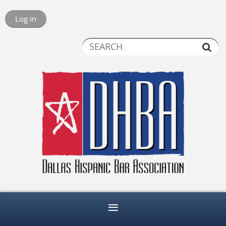
Log in